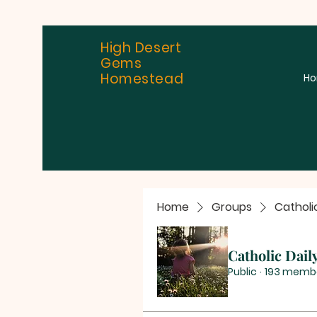
High Desert
Gems
Homestead
H
Home
Groups
Catholi
Catholic Dail
Public
·
193 memb