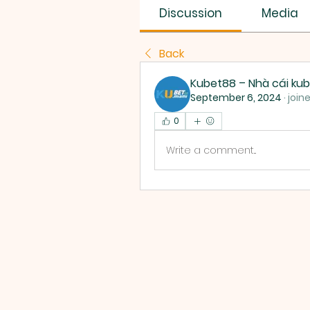
Discussion
Media
Back
Kubet88 – Nhà cái kube
September 6, 2024
·
join
0
Write a comment...