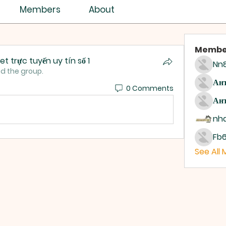
Members
About
Membe
t trực tuyến uy tín số 1
Nn
ed the group.
Ант
0 Comments
Ант
nha
Fb
See All