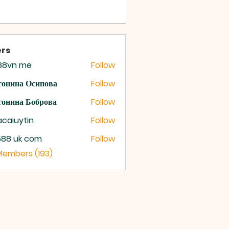
rs
88vn me
Follow
онина Осипова
Follow
онина Боброва
Follow
caiuytin
Follow
688 uk com
Follow
 Members (193)