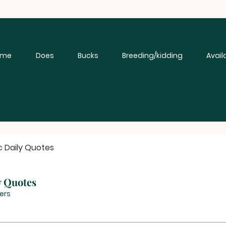
ome
Does
Bucks
Breeding/kidding
Avail
c Daily Quotes
y Quotes
ers