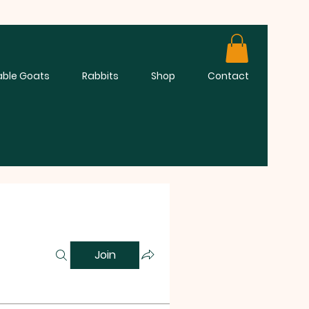
able Goats
Rabbits
Shop
Contact
Join