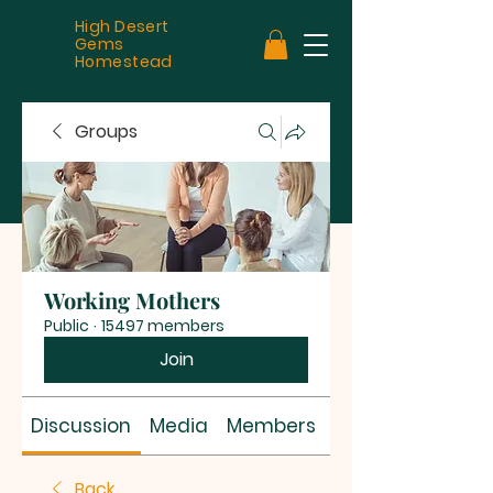
High Desert
Gems
Homestead
Groups
Working Mothers
Public
·
15497 members
Join
Discussion
Media
Members
About
Back