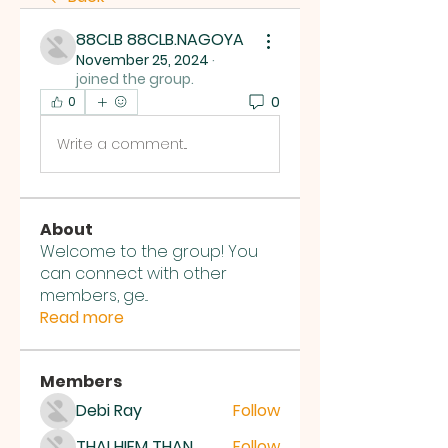
88CLB 88CLB.NAGOYA
November 25, 2024
·
joined the group.
0
0
Write a comment...
About
Welcome to the group! You
can connect with other
members, ge
...
Read more
Members
Debi Ray
Follow
THAI HIEM THAN
Follow