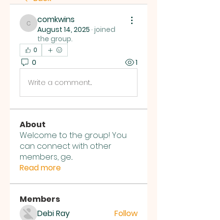
comkwins
comkwins
August 14, 2025
·
joined
the group.
0
0
1
Write a comment...
About
Welcome to the group! You
can connect with other
members, ge
...
Read more
Members
Debi Ray
Follow