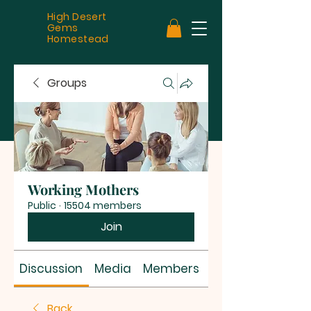
High Desert
Gems
Homestead
Groups
Working Mothers
Public
·
15504 members
Join
Discussion
Media
Members
About
Back