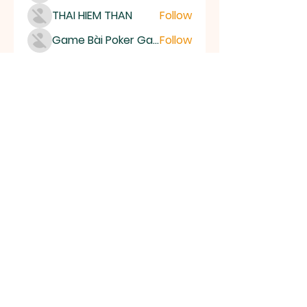
THAI HIEM THAN
Follow
Game Bài Poker Game Casino Quốc Tế
Follow
Bubet Support
Follow
Mumo Life Style
Follow
See All Members (15504)
High Desert
Gems
Homestead
Nampa, Idaho
find us on facebook or email us