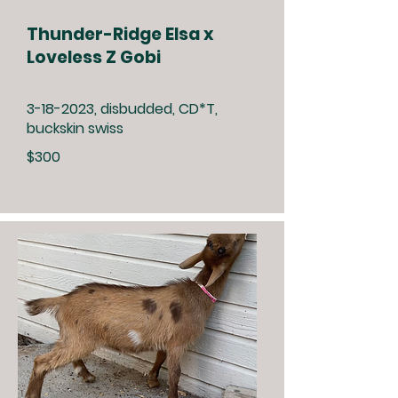
Thunder-Ridge Elsa x
Loveless Z Gobi
3-18-2023
, disbudded, CD*T,
buckskin swiss
$300