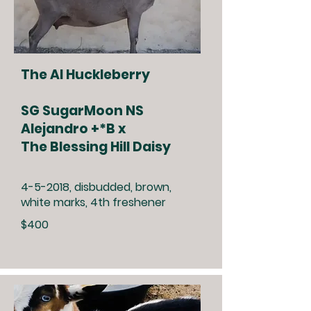
The Al Huckleberry
SG SugarMoon NS
Alejandro +*B x
The Blessing Hill Daisy
4-5-2018, disbudded, brown,
white marks, 4th freshener
$400