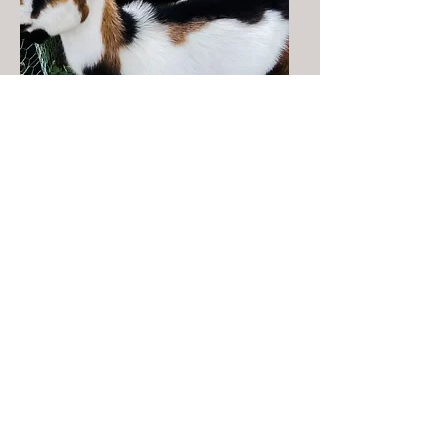
Buck - Cactus Jack
Pictured as Jr. is
currently 2yrs old
polled, blue eyes, tri color -
papers not included
$100