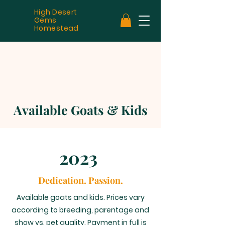
High Desert
Gems
Homestead
Available Goats & Kids
2023
Dedication. Passion.
Available goats and kids. Prices vary
according to breeding, parentage and
show vs. pet quality. Payment in full is