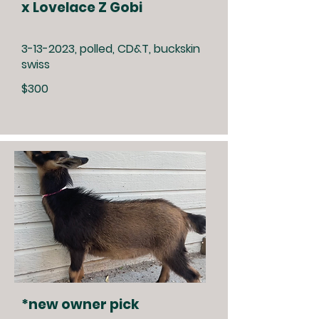
x Lovelace Z Gobi
3-13-2023
, polled, CD&T, buckskin
swiss
$300
*new owner pick