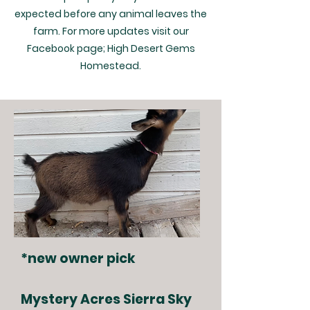
expected before any animal leaves the
farm. For more updates visit our
Facebook page; High Desert Gems
Homestead.
*new owner pick
Mystery Acres Sierra Sky