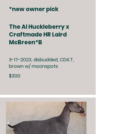
*new owner pick
The Al Huckleberry x
Craftmade HR Laird
McBreen*B
3-17-2023
, disbudded, CD&T,
brown w/ moonspots
$300