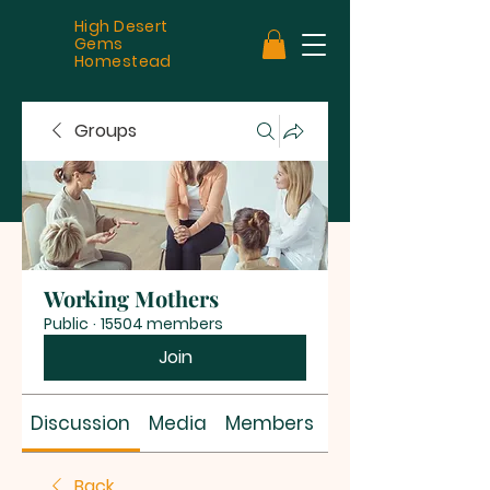
High Desert
Gems
Homestead
Groups
Working Mothers
Public
·
15504 members
Join
Discussion
Media
Members
About
Back