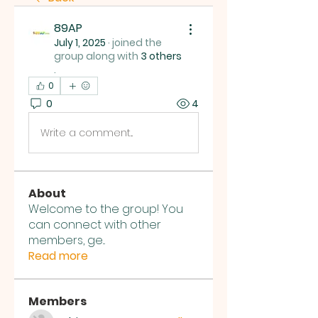
89AP
July 1, 2025
·
joined the
group along with
3 others
.
0
0
4
Write a comment...
About
Welcome to the group! You
can connect with other
members, ge
...
Read more
Members