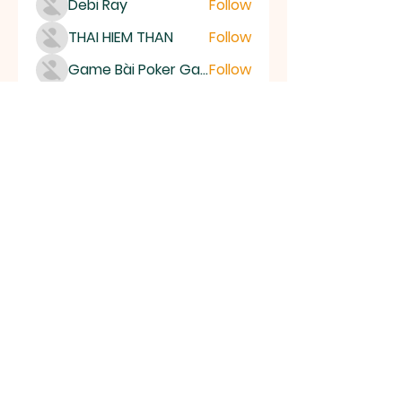
Debi Ray
Follow
THAI HIEM THAN
Follow
Game Bài Poker Game Casino Quốc Tế
Follow
Bubet Support
Follow
Mumo Life Style
Follow
See All Members (15504)
High Desert
Gems
Homestead
Nampa, Idaho
find us on facebook or email us