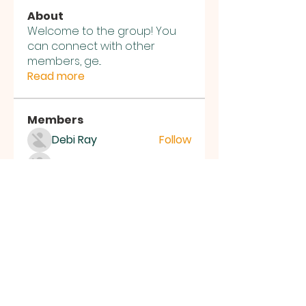
About
Welcome to the group! You
can connect with other
members, ge
...
Read more
Members
Debi Ray
Follow
THAI HIEM THAN
Follow
Game Bài Poker Game Casino Quốc Tế
Follow
Bubet Support
Follow
Mumo Life Style
Follow
See All Members (15501)