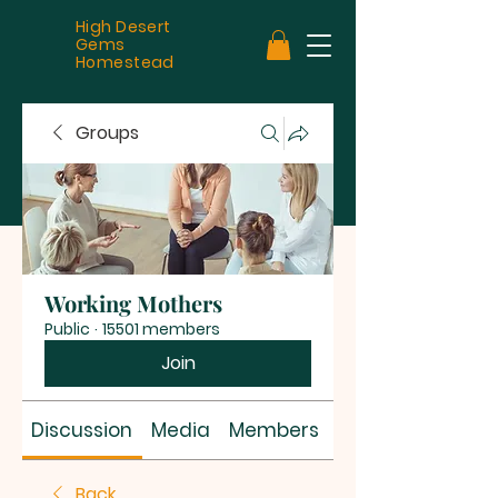
High Desert
Gems
Homestead
Groups
Working Mothers
Public
·
15501 members
Join
Discussion
Media
Members
About
Back