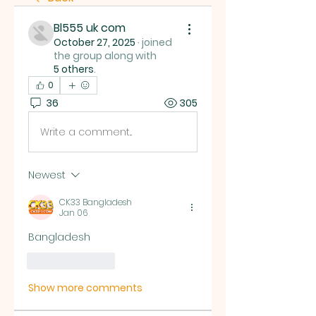
Bl555 uk com
October 27, 2025
·
joined
the group along with
5 others
.
0
36
305
Write a comment...
Newest
CK33 Bangladesh
Jan 06
Bangladesh
Like
Reply
Show more comments