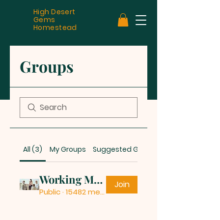
High Desert
Gems
Homestead
Groups
All (3)
My Groups
Suggested Groups
Working Mothers
Join
Public
·
15482 members