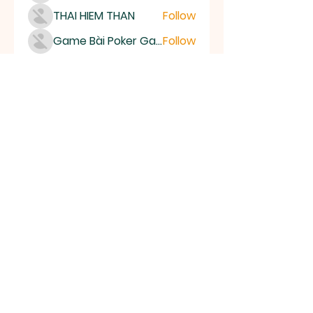
THAI HIEM THAN
Follow
Game Bài Poker Game Casino Quốc Tế
Follow
Bubet Support
Follow
Mumo Life Style
Follow
See All Members (15506)
High Desert
Gems
Homestead
Nampa, Idaho
find us on facebook or email us