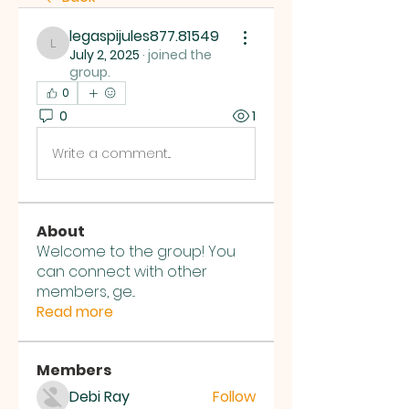
legaspijules877.81549
legaspijules877.81549
July 2, 2025
·
joined the
group.
0
0
1
Write a comment...
About
Welcome to the group! You
can connect with other
members, ge
...
Read more
Members
Debi Ray
Follow