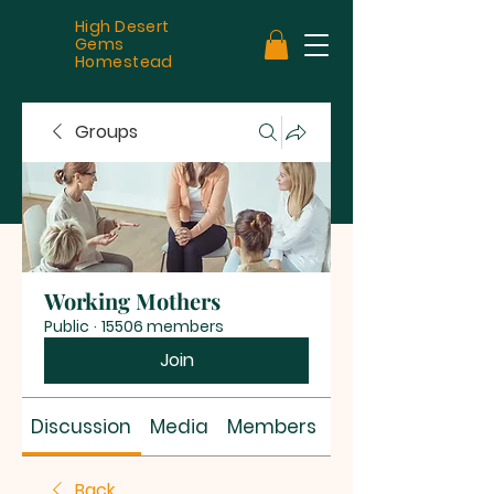
High Desert
Gems
Homestead
Groups
Working Mothers
Public
·
15506 members
Join
Discussion
Media
Members
About
Back