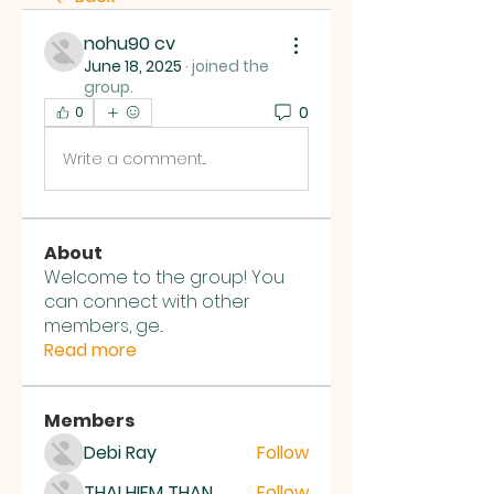
nohu90 cv
June 18, 2025
·
joined the
group.
0
0
Write a comment...
About
Welcome to the group! You
can connect with other
members, ge
...
Read more
Members
Debi Ray
Follow
THAI HIEM THAN
Follow