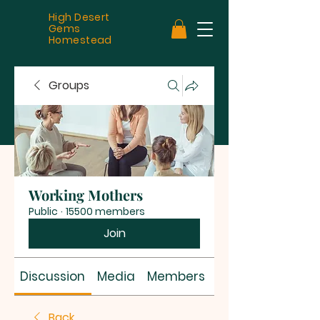
High Desert
Gems
Homestead
Groups
Working Mothers
Public
·
15500 members
Join
Discussion
Media
Members
About
Back