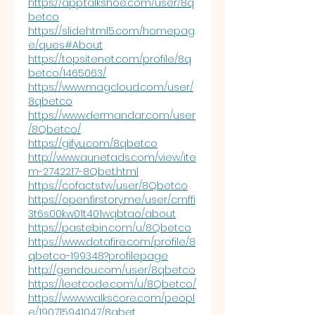
https://app.talkshoe.com/user/8q
betco
https://slidehtml5.com/homepag
e/ques#About
https://topsitenet.com/profile/8q
betco/1465063/
https://www.magcloud.com/user/
8qbetco
https://www.dermandar.com/user
/8Qbetco/
https://gifyu.com/8qbetco
http://www.aunetads.com/view/ite
m-2742217-8Qbet.html
https://cofacts.tw/user/8Qbetco
https://open.firstory.me/user/cmffi
3t6s00kw01t401wqbtao/about
https://pastebin.com/u/8Qbetco
https://www.dotafire.com/profile/8
qbetco-199348?profilepage
http://gendou.com/user/8qbetco
https://leetcode.com/u/8Qbetco/
https://www.walkscore.com/peopl
e/190715941047/8qbet