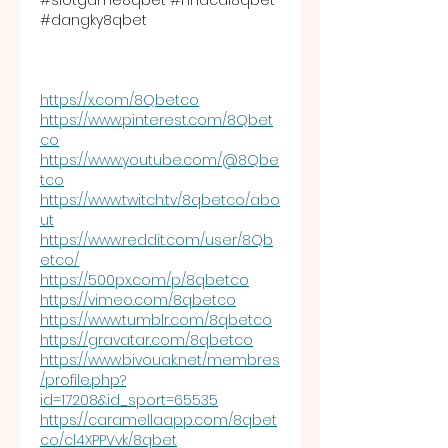
#slotgame8qbet #nhacai8qbet 
#dangky8qbet 
https://x.com/8Qbetco
https://www.pinterest.com/8Qbet
co
https://www.youtube.com/@8Qbe
tco
https://www.twitch.tv/8qbetco/abo
ut
https://www.reddit.com/user/8Qb
etco/
https://500px.com/p/8qbetco
https://vimeo.com/8qbetco
https://www.tumblr.com/8qbetco
https://gravatar.com/8qbetco
https://www.bivouak.net/membres
/profile.php?
id=17208&id_sport=65535
https://caramellaapp.com/8qbet
co/cl4XPPVvk/8qbet