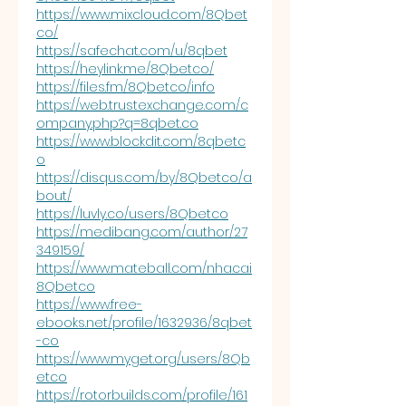
https://www.mixcloud.com/8Qbet
co/
https://safechat.com/u/8qbet
https://heylink.me/8Qbetco/
https://files.fm/8Qbetco/info
https://web.trustexchange.com/c
ompany.php?q=8qbet.co
https://www.blockdit.com/8qbetc
o
https://disqus.com/by/8Qbetco/a
bout/
https://luvly.co/users/8Qbetco
https://medibang.com/author/27
349159/
https://www.mateball.com/nhacai
8Qbetco
https://www.free-
ebooks.net/profile/1632936/8qbet
-co
https://www.myget.org/users/8Qb
etco
https://rotorbuilds.com/profile/161