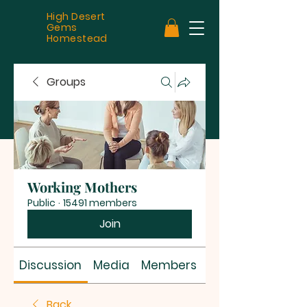
High Desert
Gems
Homestead
Groups
Working Mothers
Public
·
15491 members
Join
Discussion
Media
Members
About
Back