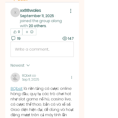
xx88wales
xx88wales
September 11, 2025
·
joined the group along
with
20 others
.
0
19
147
Write a comment...
Newest
8Qbet co
Sep 11, 2025
8Qbet
 là nền tảng cá cược online 
hàng đầu, quy tụ các trò chơi hot 
như slot game nổ hũ, casino live, 
cá cược thể thao, bắn cá và xổ số. 
Giao diện hiện đại, dễ dùng và hoạt 
động mượt trên cả máy tính lẫn 