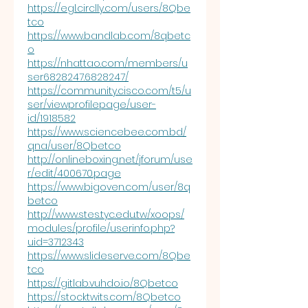
https://egl.circlly.com/users/8Qbe
tco
https://www.bandlab.com/8qbetc
o
https://nhattao.com/members/u
ser6828247.6828247/
https://community.cisco.com/t5/u
ser/viewprofilepage/user-
id/1918582
https://www.sciencebee.com.bd/
qna/user/8Qbetco
http://onlineboxing.net/jforum/use
r/edit/400670.page
https://www.bigoven.com/user/8q
betco
http://www.stes.tyc.edu.tw/xoops/
modules/profile/userinfo.php?
uid=3712343
https://www.slideserve.com/8Qbe
tco
https://gitlab.vuhdo.io/8Qbetco
https://stocktwits.com/8Qbetco