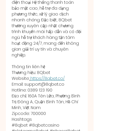
điện thoại. Hệ thống thanh toán 
bảo mật cao, hỗ trợ đa dạng 
phương thức, xử lý giao dịch 
nhanh chóng. Đặc biệt, 8Qbet 
thường xuyên cập nhật chương 
trình khuyến mãi hấp dẫn và có đội 
ngũ hỗ trợ khách hàng tận tâm 
hoạt động 24/7, mang đến không 
gian giải trí uy tín và chuyên 
nghiệp.
Thông tin liên hệ
Thương hiệu: 8Qbet
Website:
https://8qbet.co/
Email: 
support@8qbet.co
Hotline: 0389 123 190
Địa chỉ: 160A Tên Lửa, Phường Bình 
Trị Đông A, Quận Bình Tân, Hồ Chí 
Minh, Việt Nam
Zipcode: 700000
Hashtags
#8qbet #8qbetcasino 