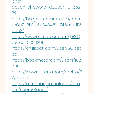
php?
action=showprofile&user_id=552
39
https://belgaumonline.com/profil
e/6c7a6b1fd3b343481b748eaa1113
ce53/
https://www.printables.com/@8Q
betco_3633291
https://chillspot1.com/user/8Qbet
co
https://bookmeter.com/users/1621
680
https://www.upcarta.com/profile/8
Qbetco
https://armchairjournal.com/foru
ms/users/8qbet/
https://siapabilang.com/8Qbet-
co
https://pictureinbottle.com/r/8qb
etco
https://connect.gt/user/8qbetco
http://www.ukadslist.com/view/ite
m-9812227-8Qbet-co.html