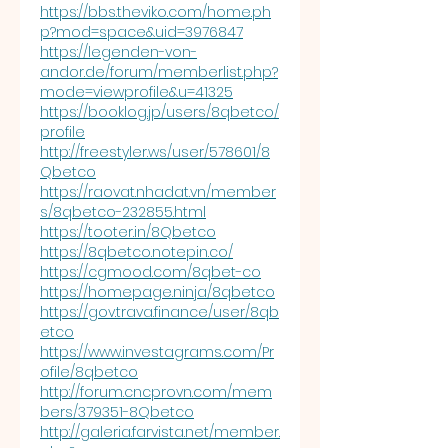
https://bbs.theviko.com/home.ph
p?mod=space&uid=3976847
https://legenden-von-
andor.de/forum/memberlist.php?
mode=viewprofile&u=41325
https://booklog.jp/users/8qbetco/
profile
http://freestyler.ws/user/578601/8
Qbetco
https://raovat.nhadat.vn/member
s/8qbetco-232855.html
https://tooter.in/8Qbetco
https://8qbetco.notepin.co/
https://cgmood.com/8qbet-co
https://homepage.ninja/8qbetco
https://gov.trava.finance/user/8qb
etco
https://www.investagrams.com/Pr
ofile/8qbetco
http://forum.cncprovn.com/mem
bers/379351-8Qbetco
http://galeria.farvista.net/member.