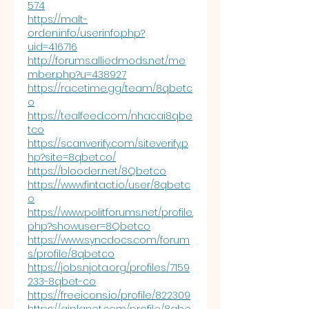
574
https://malt-
orden.info/userinfo.php?
uid=416716
http://forums.alliedmods.net/me
mber.php?u=438927
https://racetime.gg/team/8qbetc
o
https://tealfeed.com/nhacai8qbe
tco
https://scanverify.com/siteverify.p
hp?site=8qbet.co/
https://blooder.net/8Qbetco
https://www.fintact.io/user/8qbetc
o
https://www.politforums.net/profile.
php?showuser=8Qbetco
https://www.syncdocs.com/forum
s/profile/8qbetco
https://jobs.njota.org/profiles/7159
233-8qbet-co
https://freeicons.io/profile/822309