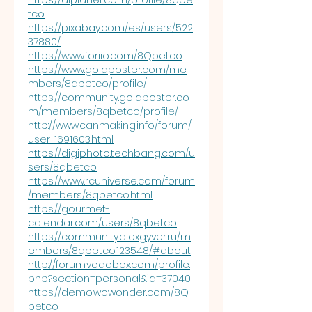
https://aiplanet.com/profile/8qbe
tco
https://pixabay.com/es/users/522
37880/
https://www.foriio.com/8Qbetco
https://www.goldposter.com/me
mbers/8qbetco/profile/
https://community.goldposter.co
m/members/8qbetco/profile/
http://www.canmaking.info/forum/
user-1691603.html
https://digiphoto.techbang.com/u
sers/8qbetco
https://www.rcuniverse.com/forum
/members/8qbetco.html
https://gourmet-
calendar.com/users/8qbetco
https://community.alexgyver.ru/m
embers/8qbetco.123548/#about
http://forum.vodobox.com/profile.
php?section=personal&id=37040
https://demo.wowonder.com/8Q
betco