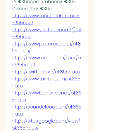
#OK365com #nhacaiOK365 
#TrangchuOK365
https://www.facebook.com/ok
365haus/
https://www.youtube.com/@ok
365haus
https://www.pinterest.com/ok3
65haus/
https://www.reddit.com/user/o
k365haus/
https://twitter.com/ok365haus
https://www.tumblr.com/ok365
haus
https://www.behance.net/ok36
5haus
https://soundcloud.com/ok365
haus
https://sites.google.com/view/
ok365haus/