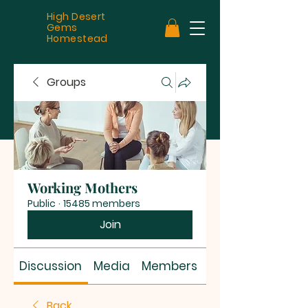
High Desert
Gems
Homestead
Groups
Working Mothers
Public
·
15485 members
Join
Discussion
Media
Members
About
Back