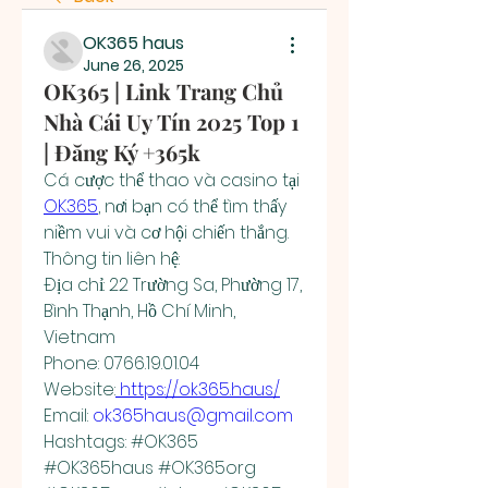
OK365 haus
June 26, 2025
OK365 | Link Trang Chủ
Nhà Cái Uy Tín 2025 Top 1
| Đăng Ký +365k
Cá cược thể thao và casino tại 
OK365
, nơi bạn có thể tìm thấy 
niềm vui và cơ hội chiến thắng.
Thông tin liên hệ:
Địa chỉ: 22 Trường Sa, Phường 17, 
Bình Thạnh, Hồ Chí Minh, 
Vietnam
Phone: 0766.19.01.04
Website:
https://ok365.haus/
Email: 
ok365haus@gmail.com
Hashtags: #OK365 
#OK365haus #OK365org 