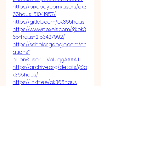
https://pixabay.com/users/ok3
65haus-51041957/
https://gitlab.com/ok365haus
https://www.pexels.com/@ok3
65-haus-2153427992/
https://scholar.google.com/cit
ations?
hl=en&user=uVaLJqgAAAAJ
https://archive.org/details/@o
k365haus/
https://linktr.ee/ok365haus
0
0
5
Rédigez un commentaire...
About