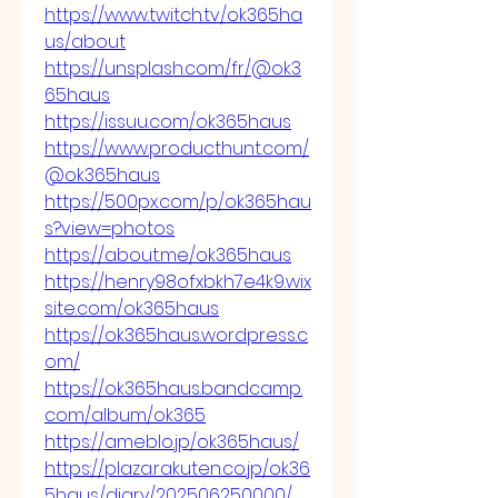
https://www.twitch.tv/ok365ha
us/about
https://unsplash.com/fr/@ok3
65haus
https://issuu.com/ok365haus
https://www.producthunt.com/
@ok365haus
https://500px.com/p/ok365hau
s?view=photos
https://about.me/ok365haus
https://henry98ofxbkh7e4k9.wix
site.com/ok365haus
https://ok365haus.wordpress.c
om/
https://ok365haus.bandcamp.
com/album/ok365
https://ameblo.jp/ok365haus/
https://plaza.rakuten.co.jp/ok36
5haus/diary/202506250000/