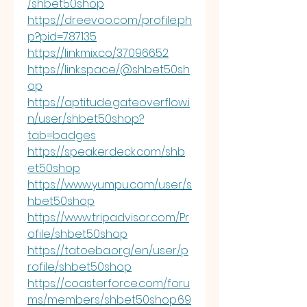
/shbet50shop
https://dreevoo.com/profile.ph
p?pid=787135
https://linkmix.co/37096652
https://link.space/@shbet50sh
op
https://aptitude.gateoverflow.i
n/user/shbet50shop?
tab=badges
https://speakerdeck.com/shb
et50shop
https://www.yumpu.com/user/s
hbet50shop
https://www.tripadvisor.com/Pr
ofile/shbet50shop
https://tatoeba.org/en/user/p
rofile/shbet50shop
https://coasterforce.com/foru
ms/members/shbet50shop.69