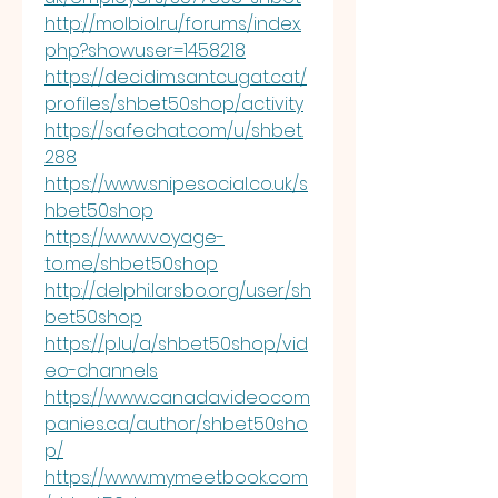
http://molbiol.ru/forums/index.
php?showuser=1458218
https://decidim.santcugat.cat/
profiles/shbet50shop/activity
https://safechat.com/u/shbet.
288
https://www.snipesocial.co.uk/s
hbet50shop
https://www.voyage-
to.me/shbet50shop
http://delphi.larsbo.org/user/sh
bet50shop
https://p.lu/a/shbet50shop/vid
eo-channels
https://www.canadavideocom
panies.ca/author/shbet50sho
p/
https://www.mymeetbook.com