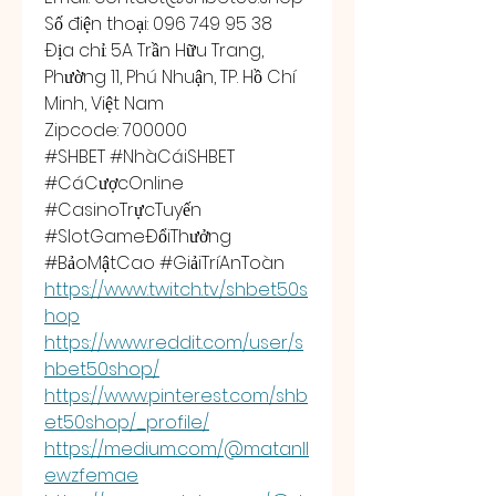
Số điện thoại: 096 749 95 38
Địa chỉ: 5A Trần Hữu Trang, 
Phường 11, Phú Nhuận, TP. Hồ Chí 
Minh, Việt Nam
Zipcode: 700000
#SHBET #NhàCáiSHBET 
#CáCượcOnline 
#CasinoTrựcTuyến 
#SlotGameĐổiThưởng 
#BảoMậtCao #GiảiTríAnToàn 
https://www.twitch.tv/shbet50s
hop
https://www.reddit.com/user/s
hbet50shop/
https://www.pinterest.com/shb
et50shop/_profile/
https://medium.com/@matanll
ewzfemae