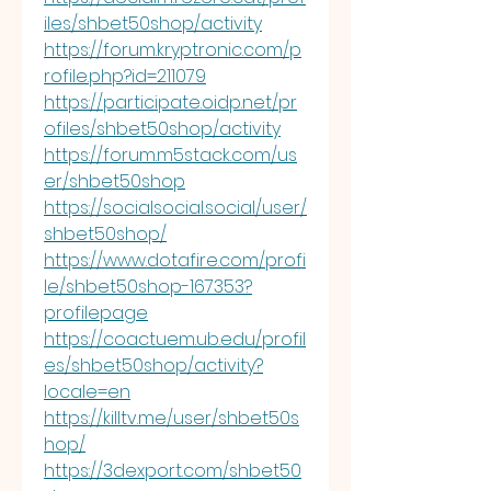
iles/shbet50shop/activity
https://forum.kryptronic.com/p
rofile.php?id=211079
https://participate.oidp.net/pr
ofiles/shbet50shop/activity
https://forum.m5stack.com/us
er/shbet50shop
https://socialsocial.social/user/
shbet50shop/
https://www.dotafire.com/profi
le/shbet50shop-167353?
profilepage
https://coactuem.ub.edu/profil
es/shbet50shop/activity?
locale=en
https://killtv.me/user/shbet50s
hop/
https://3dexport.com/shbet50