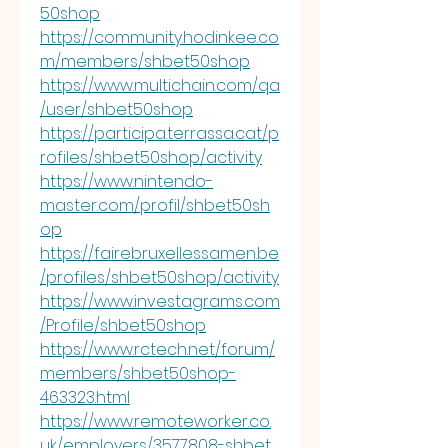
50shop
https://community.hodinkee.co
m/members/shbet50shop
https://www.multichain.com/qa
/user/shbet50shop
https://participa.terrassa.cat/p
rofiles/shbet50shop/activity
https://www.nintendo-
master.com/profil/shbet50sh
op
https://fairebruxellessamen.be
/profiles/shbet50shop/activity
https://www.investagrams.com
/Profile/shbet50shop
https://www.rctech.net/forum/
members/shbet50shop-
463323.html
https://www.remoteworker.co.
uk/employers/3577808-shbet