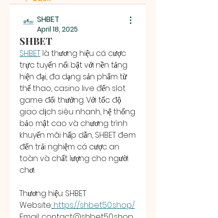
SHBET
April 18, 2025
SHBET
SHBET
 là thương hiệu cá cược 
trực tuyến nổi bật với nền tảng 
hiện đại, đa dạng sản phẩm từ 
thể thao, casino live đến slot 
game đổi thưởng. Với tốc độ 
giao dịch siêu nhanh, hệ thống 
bảo mật cao và chương trình 
khuyến mãi hấp dẫn, SHBET đem 
đến trải nghiệm cá cược an 
toàn và chất lượng cho người 
chơi.
Thương hiệu: SHBET
Website:
https://shbet50.shop/
Email: 
contact@shbet50.shop