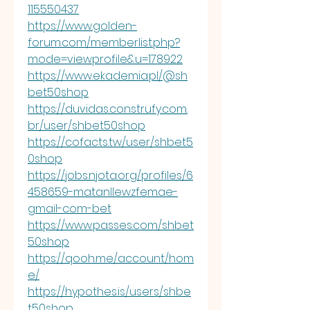
115550437
https://www.golden-
forum.com/memberlist.php?
mode=viewprofile&u=178922
https://www.ekademia.pl/@sh
bet50shop
https://duvidas.construfy.com.
br/user/shbet50shop
https://cofacts.tw/user/shbet5
0shop
https://jobs.njota.org/profiles/6
458659-matanllewzfemae-
gmail-com-bet
https://www.passes.com/shbet
50shop
https://qooh.me/account/hom
e/
https://hypothes.is/users/shbe
t50shop