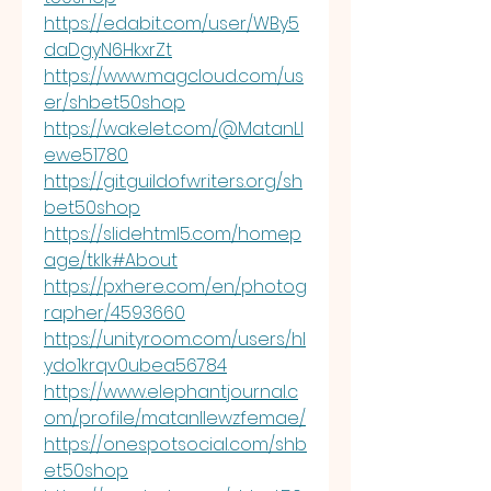
https://edabit.com/user/WBy5
daDgyN6HkxrZt
https://www.magcloud.com/us
er/shbet50shop
https://wakelet.com/@MatanLl
ewe51780
https://git.guildofwriters.org/sh
bet50shop
https://slidehtml5.com/homep
age/tklk#About
https://pxhere.com/en/photog
rapher/4593660
https://unityroom.com/users/hl
ydo1krqv0ubea56784
https://www.elephantjournal.c
om/profile/matanllewzfemae/
https://onespotsocial.com/shb
et50shop