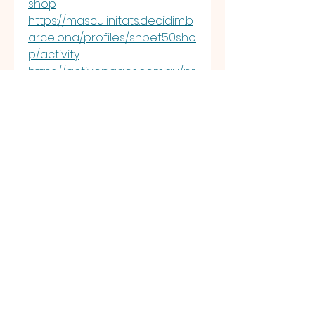
shop
https://masculinitats.decidim.b
arcelona/profiles/shbet50sho
p/activity
https://activepages.com.au/pr
ofile/shbet50shop
https://l2top.co/forum/membe
rs/shbet.82706/
https://careers.coloradopublic
health.org/profiles/6458670-
shebet
https://shbet50shop.stck.me/
https://menta.work/user/174724
https://apk.tw/home.php?
mod=space&uid=7038275&do
=profile
https://whyp.it/users/69469/sh
bet50shop
https://pastebin.com/u/shbet5