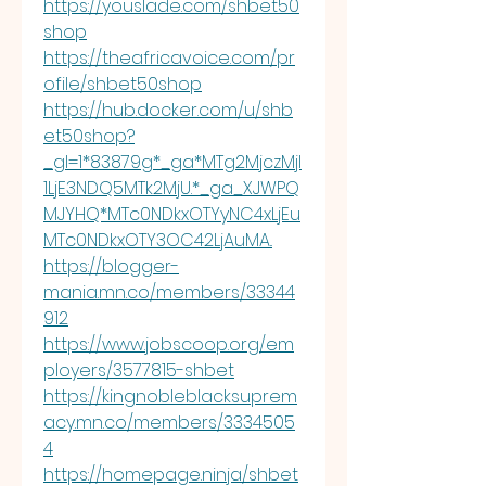
https://youslade.com/shbet50
shop
https://theafricavoice.com/pr
ofile/shbet50shop
https://hub.docker.com/u/shb
et50shop?
_gl=1*83879g*_ga*MTg2MjczMjI
1LjE3NDQ5MTk2MjU.*_ga_XJWPQ
MJYHQ*MTc0NDkxOTYyNC4xLjEu
MTc0NDkxOTY3OC42LjAuMA
..
https://blogger-
mania.mn.co/members/33344
912
https://www.jobscoop.org/em
ployers/3577815-shbet
https://kingnobleblacksuprem
acy.mn.co/members/3334505
4
https://homepage.ninja/shbet