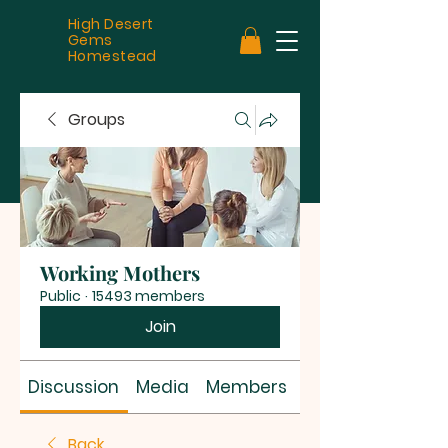
High Desert
Gems
Homestead
Groups
Working Mothers
Public
·
15493 members
Join
Discussion
Media
Members
About
Back