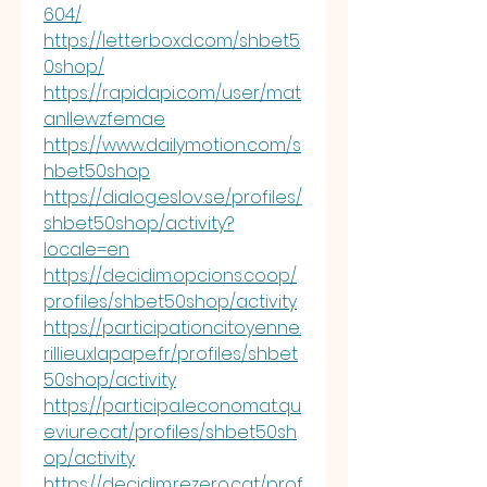
604/
https://letterboxd.com/shbet5
0shop/
https://rapidapi.com/user/mat
anllewzfemae
https://www.dailymotion.com/s
hbet50shop
https://dialog.eslov.se/profiles/
shbet50shop/activity?
locale=en
https://decidim.opcions.coop/
profiles/shbet50shop/activity
https://participationcitoyenne.
rillieuxlapape.fr/profiles/shbet
50shop/activity
https://participa.leconomat.qu
eviure.cat/profiles/shbet50sh
op/activity
https://decidim.rezero.cat/prof