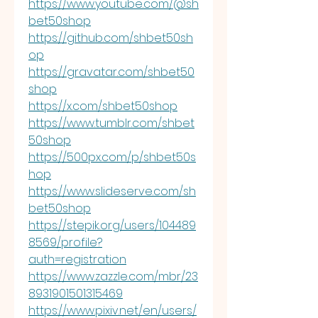
https://www.youtube.com/@sh
bet50shop
https://github.com/shbet50sh
op
https://gravatar.com/shbet50
shop
https://x.com/shbet50shop
https://www.tumblr.com/shbet
50shop
https://500px.com/p/shbet50s
hop
https://www.slideserve.com/sh
bet50shop
https://stepik.org/users/104489
8569/profile?
auth=registration
https://www.zazzle.com/mbr/23
8931901501315469
https://www.pixiv.net/en/users/