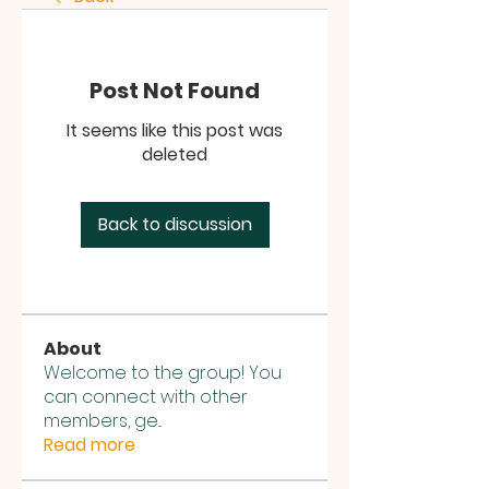
Post Not Found
It seems like this post was
deleted
Back to discussion
About
Welcome to the group! You
can connect with other
members, ge
...
Read more