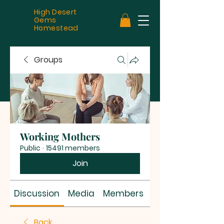
High Desert
Gems
Homestead
Groups
Working Mothers
Public
·
15491 members
Join
Discussion
Media
Members
About
Back