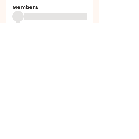
Members
See All Members (15491)
High Desert
Gems
Homestead
Nampa, Idaho
find us on facebook or email us