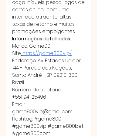
caça-níqueis, pesca, jogos de 
cartas online,... com uma 
interface atraente, altas 
taxas de retorno e muitas 
promoções empolgantes.
Informações detalhadas:
Marca: Game00
Site:
https://game800.vip/
Endereço: Av. Estados Unidos, 
144 - Parque das Nações, 
Santo André - SP, 09210-300, 
Brazil
Número de telefone: 
+5511941125496
Email: 
game800vip@gmail.com
Hashtag: #game800 
#game800vip #game800bet 
#game800com 