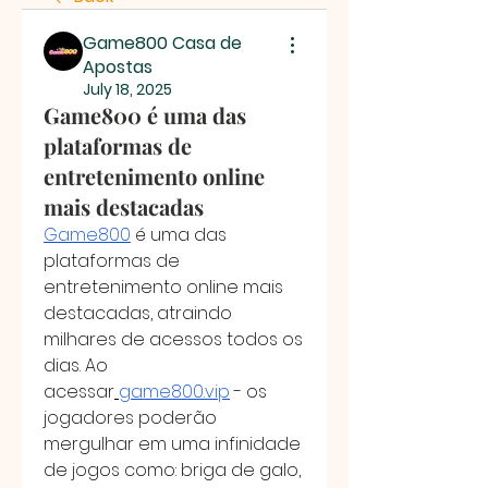
Game800 Casa de
Apostas
July 18, 2025
Game800 é uma das
plataformas de
entretenimento online
mais destacadas
Game800
 é uma das 
plataformas de 
entretenimento online mais 
destacadas, atraindo 
milhares de acessos todos os 
dias. Ao 
acessar
game800.vip
 - os 
jogadores poderão 
mergulhar em uma infinidade 
de jogos como: briga de galo, 