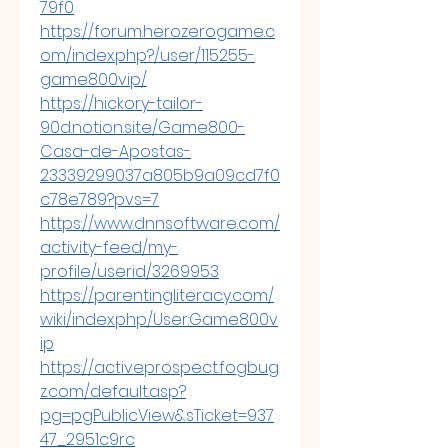
79f0
https://forum.herozerogame.c
om/index.php?/user/115255-
game800vip/
https://hickory-tailor-
90d.notion.site/Game800-
Casa-de-Apostas-
23339299037a805b9a09cd7f0
c78e789?pvs=7
https://www.dnnsoftware.com/
activity-feed/my-
profile/userid/3269953
https://parentingliteracy.com/
wiki/index.php/User:Game800v
ip
https://activeprospect.fogbug
z.com/default.asp?
pg=pgPublicView&sTicket=937
47_2951c9rc