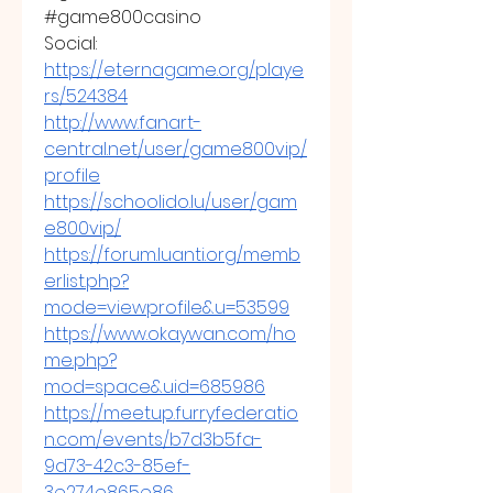
#game800casino
Social:
https://eternagame.org/playe
rs/524384
http://www.fanart-
central.net/user/game800vip/
profile
https://schoolido.lu/user/gam
e800vip/
https://forum.luanti.org/memb
erlist.php?
mode=viewprofile&u=53599
https://www.okaywan.com/ho
me.php?
mod=space&uid=685986
https://meetup.furryfederatio
n.com/events/b7d3b5fa-
9d73-42c3-85ef-
3e274e865e86