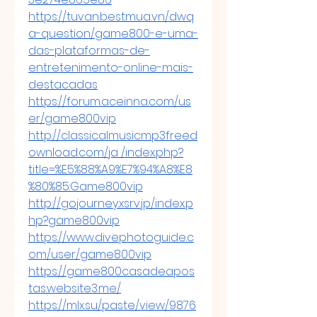
https://tuvan.bestmua.vn/dwq
a-question/game800-e-uma-
das-plataformas-de-
entretenimento-online-mais-
destacadas
https://forum.aceinna.com/us
er/game800vip
http://classicalmusicmp3freed
ownload.com/ja
 /index.php?
title=%E5%88%A9%E7%94%A8%E8
%80%85:Game800vip
http://gojourney.xsrv.jp/index.p
hp?game800vip
https://www.divephotoguide.c
om/user/game800vip
https://game800casadeapos
tas.website3.me/
https://mlx.su/paste/view/9876