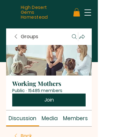
High Desert
Gems
Homestead
Groups
Working Mothers
Public
·
15485 members
Join
Discussion
Media
Members
About
Back