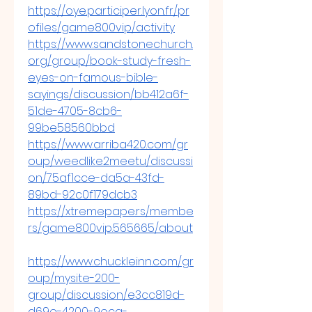
https://oye.participer.lyon.fr/pr
ofiles/game800vip/activity
https://www.sandstonechurch.
org/group/book-study-fresh-
eyes-on-famous-bible-
sayings/discussion/bb412a6f-
51de-4705-8cb6-
99be58560bbd
https://www.arriba420.com/gr
oup/weedlike2meetu/discussi
on/75af1cce-da5a-43fd-
89bd-92c0f179dcb3
https://xtremepape.rs/membe
rs/game800vip.565665/about
https://www.chuckleinn.com/gr
oup/mysite-200-
group/discussion/e3cc819d-
d69e-4200-9eca-