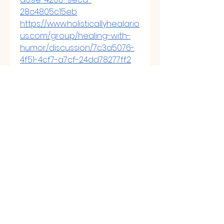
28c4805c15eb
https://www.holisticallyhealario
us.com/group/healing-with-
humor/discussion/7c3a5076-
4f51-4cf7-a7cf-24dd78277ff2
https://www.ltstesting.com/gro
up/mysite-231-
group/discussion/506776f8-
2d87-4dd5-bd63-
eba29c3807f1
https://www.kanzlei-
trachtenberg.at/group/mysite
-231-
group/discussion/f79fae45-
6c54-4d83-b7e2-
609018c8fad4
http://bbs.sdhuifa.com/home.p
hp?mod=space&uid=891531