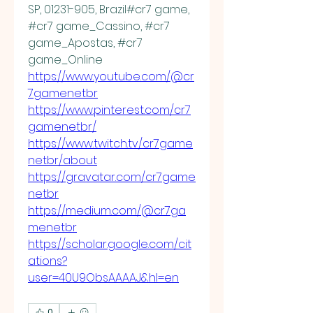
SP, 01231-905, Brazil#cr7 game, 
#cr7 game_Cassino, #cr7 
game_Apostas, #cr7 
game_Online
https://www.youtube.com/@cr
7gamenetbr
https://www.pinterest.com/cr7
gamenetbr/
https://www.twitch.tv/cr7game
netbr/about
https://gravatar.com/cr7game
netbr
https://medium.com/@cr7ga
menetbr
https://scholar.google.com/cit
ations?
user=40U9ObsAAAAJ&hl=en
0