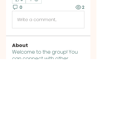
0
2
Write a comment...
About
Welcome to the group! You
can connect with other
members, ge
...
Read more
Members
Debi Ray
Follow
THAI HIEM THAN
Follow
Game Bài Poker Game Casino Quốc Tế
Follow
Bubet Support
Follow