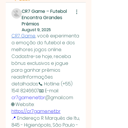
CR7 Game – Futebol
Encontra Grandes
Prêmios
August 9, 2025
CR7 Game
, você experimenta 
a emoção do futebol e dos 
melhores jogos online. 
Cadastre-se hoje, receba 
bônus exclusivos e jogue 
para ganhar prêmios 
reais!Informações 
detalhadas:📞 Hotline: (+55) 
1541 8246607📧 E-mail: 
cr7game.net.br
@gmail.com
🌐 Website: 
https://cr7game.net.br
📍
 Endereço: R. Marquês de Itu, 
845 - Higienópolis, São Paulo - 