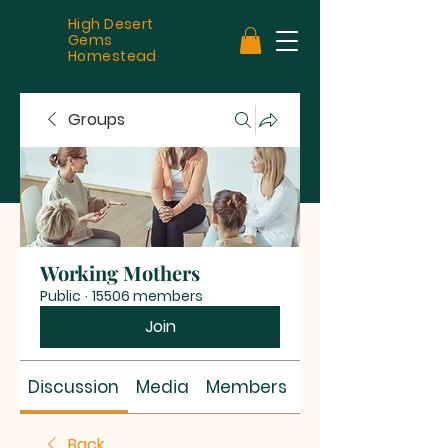
High Desert
Gems
Homestead
Groups
Working Mothers
Public
·
15506 members
Join
Discussion
Media
Members
About
Back