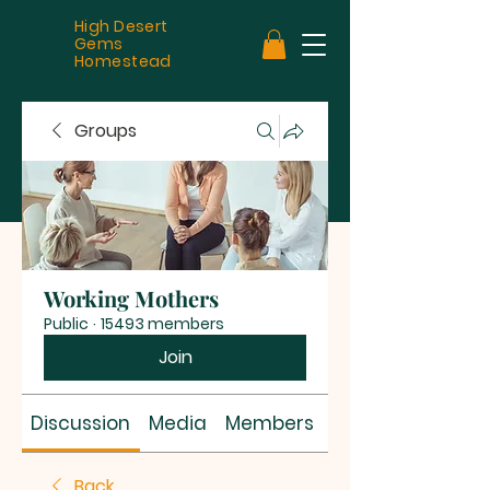
High Desert
Gems
Homestead
Groups
Working Mothers
Public
·
15493 members
Join
Discussion
Media
Members
About
Back