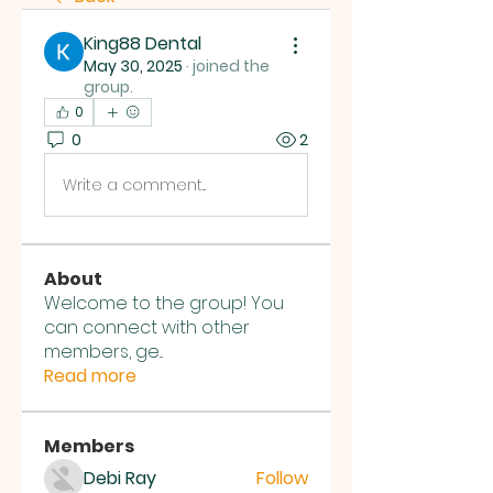
King88 Dental
May 30, 2025
·
joined the
group.
0
0
2
Write a comment...
About
Welcome to the group! You
can connect with other
members, ge
...
Read more
Members
Debi Ray
Follow