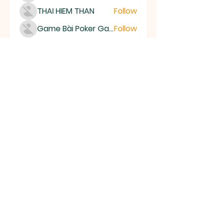
THAI HIEM THAN
Follow
Game Bài Poker Game Casino Quốc Tế
Follow
Bubet Support
Follow
Mumo Life Style
Follow
See All Members (15493)
High Desert
Gems
Homestead
Nampa, Idaho
find us on facebook or email us