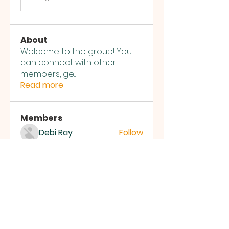
About
Welcome to the group! You
can connect with other
members, ge
...
Read more
Members
Debi Ray
Follow
THAI HIEM THAN
Follow
Game Bài Poker Game Casino Quốc Tế
Follow
Bubet Support
Follow
Mumo Life Style
Follow
See All Members (15501)