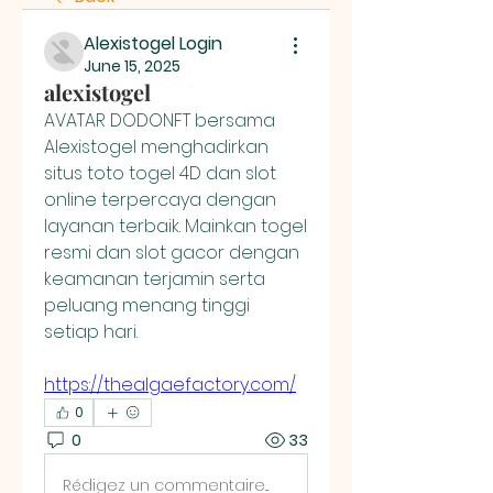
Alexistogel Login
June 15, 2025
alexistogel
AVATAR DODONFT bersama 
Alexistogel menghadirkan 
situs toto togel 4D dan slot 
online terpercaya dengan 
layanan terbaik. Mainkan togel 
resmi dan slot gacor dengan 
keamanan terjamin serta 
peluang menang tinggi 
setiap hari.
https://thealgaefactory.com/
0
0
33
Rédigez un commentaire...