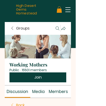
High Desert
Gems
Homestead
Groups
Working Mothers
Public
·
15501 members
Join
Discussion
Media
Members
About
Back