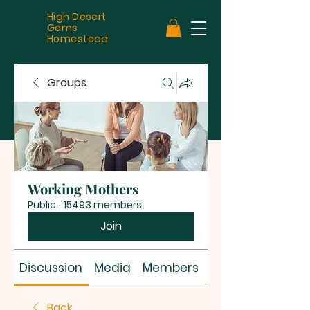
High Desert
Gems
Homestead
Groups
Working Mothers
Public
·
15493 members
Join
Discussion
Media
Members
About
Back