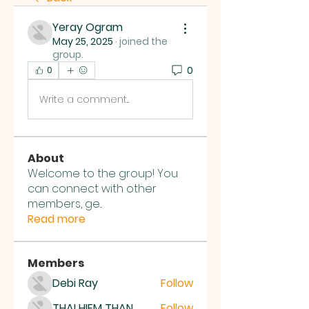
Yeray Ogram
May 25, 2025
·
joined the
group.
0
0
Write a comment...
About
Welcome to the group! You
can connect with other
members, ge
...
Read more
Members
Debi Ray
Follow
THAI HIEM THAN
Follow