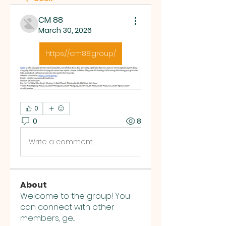
CM 88
March 30, 2026
https://cm88.group/
0
0
8
Write a comment...
About
Welcome to the group! You
can connect with other
members, ge
...