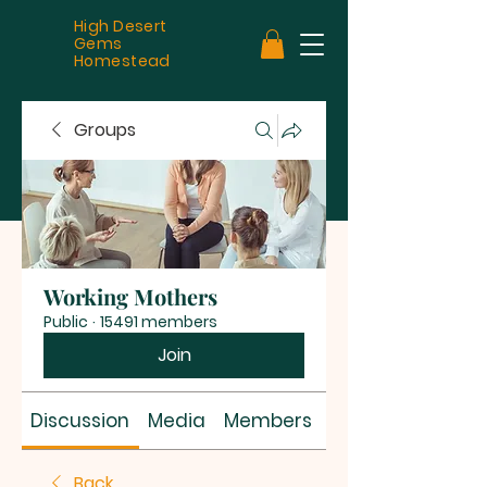
High Desert
Gems
Homestead
Groups
Working Mothers
Public
·
15491 members
Join
Discussion
Media
Members
About
Back