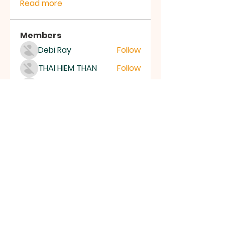
Read more
Members
Debi Ray
Follow
THAI HIEM THAN
Follow
Game Bài Poker Game Casino Quốc Tế
Follow
Bubet Support
Follow
Mumo Life Style
Follow
See All Members (15491)
High Desert