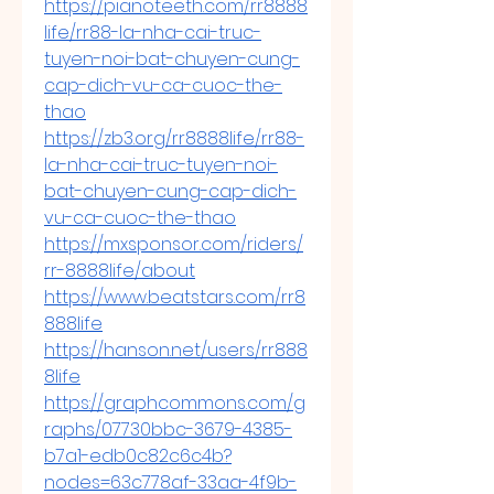
https://pianoteeth.com/rr8888
life/rr88-la-nha-cai-truc-
tuyen-noi-bat-chuyen-cung-
cap-dich-vu-ca-cuoc-the-
thao
https://zb3.org/rr8888life/rr88-
la-nha-cai-truc-tuyen-noi-
bat-chuyen-cung-cap-dich-
vu-ca-cuoc-the-thao
https://mxsponsor.com/riders/
rr-8888life/about
https://www.beatstars.com/rr8
888life
https://hanson.net/users/rr888
8life
https://graphcommons.com/g
raphs/07730bbc-3679-4385-
b7a1-edb0c82c6c4b?
nodes=63c778af-33aa-4f9b-