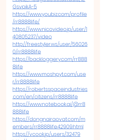
GsvpikA-5
https://www.youbiz.com/profile
/rr8888life/
https://www.nicovideo.jp/user/1
40805237/video
http://freestyler.ws/user/56026
0/rr8888life
https://backloggery.com/rr888
8life
https://www.moshpyt.com/use
r/rr8888life
https://robertsspaceindustries
.com/en/citizens/rr8888life
https://www.notebook.ai/@rr8
888life
https://dongnairaovat.com/m
embers/rr8888life.42909.html
https://vcook.jp/users/32479