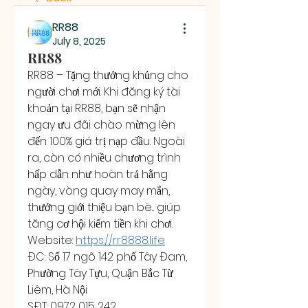
RR88
July 8, 2025
RR88
RR88 – Tặng thưởng khủng cho 
người chơi mới. Khi đăng ký tài 
khoản tại RR88, bạn sẽ nhận 
ngay ưu đãi chào mừng lên 
đến 100% giá trị nạp đầu. Ngoài 
ra, còn có nhiều chương trình 
hấp dẫn như hoàn trả hằng 
ngày, vòng quay may mắn, 
thưởng giới thiệu bạn bè... giúp 
tăng cơ hội kiếm tiền khi chơi.
Website: 
https://rr8888.life
ĐC: Số 17 ngõ 142 phố Tây Đam, 
Phường Tây Tựu, Quận Bắc Từ 
Liêm, Hà Nội
SĐT: 0972 015 242