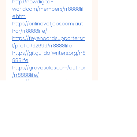
http://newdigital-
world.com/members/rr8888lif
e.html
https://onlinevetjobs.com/aut
hor/rr8888life/
https://feyenoord.supporters.n
l/profiel/92699/rr8888life
https://git.guildofwriters.org/rr8
888life
https://gravesales.com/author
/rr8888life/
https://faceparty.com/rr8888li
fe
http://www.genina.com/user/e
ditDone/4888076.page
https://www.betting-
forum.com/members/rr8888lif
e.112430/#about
https://www.max2play.com/en/