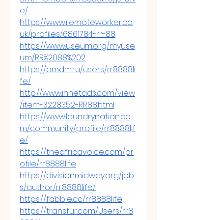
e/
https://www.remoteworker.co.
uk/profiles/6861784-rr-88
https://www.useum.org/myuse
um/RR%2088%202
https://amdm.ru/users/rr8888li
fe/
http://www.innetads.com/view
/item-3228352-RR88.html
https://www.laundrynation.co
m/community/profile/rr8888lif
e/
https://theafricavoice.com/pr
ofile/rr8888life
https://divisionmidway.org/job
s/author/rr8888life/
https://fabble.cc/rr8888life
https://transfur.com/Users/rr8