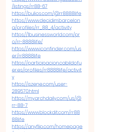
/listings/rr88-67
https://bulios.com/@rr8888life
https://www.decidim.barcelon
a/profiles/rr_88_4/activity
https://1businessworld.com/pr
o/rr-8888life/
https://www.iconfinder.com/us
er/rr8888life
https://participacion.cabildofu
er.es/profiles/rr8888life/activit
y
https://iszene.com/user-
289570.html
https://my.archdaily.com/us/@
rr-88-7
https://www.blockdit.com/rr88
88life
https://anyflip.com/homepage