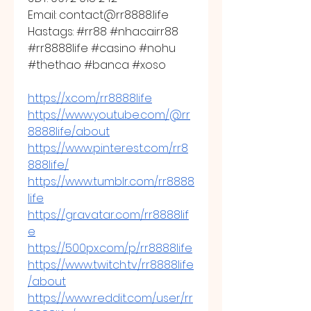
Email: 
contact@rr8888.life
﻿Hastags: #rr88 #nhacairr88 
#rr8888life #casino #nohu 
#thethao #banca #xoso
https://x.com/rr8888life
https://www.youtube.com/@rr
8888life/about
https://www.pinterest.com/rr8
888life/
https://www.tumblr.com/rr8888
life
https://gravatar.com/rr8888lif
e
https://500px.com/p/rr8888life
https://www.twitch.tv/rr8888life
/about
https://www.reddit.com/user/rr