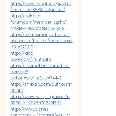
https://www.inventoridigiochi.it
/membri/rr8888life/profile/
https://golden-
forum.com/memberlist.php?
mode=viewprofile&u=191112
https://forums.maxperforman
ceinc.com/forums/member.ph
p?u=220219
https://land-
book.com/rr8888life
https://seomotionz.com/mem
ber.php?
action=profile&uid=74446
https://afribary.com/authors/rr
88-life
https://www.rwaq.org/users/rr
8888life-20250708221602
https://www.planet-
casio.com/Fr/compte/voir_pr