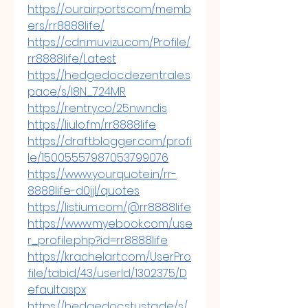
https://ourairports.com/memb
ers/rr8888life/
https://cdn.muvizu.com/Profile/
rr8888life/Latest
https://hedgedoc.dezentrale.s
pace/s/l8N_724MR
https://rentry.co/25nwndis
https://liulo.fm/rr8888life
https://draft.blogger.com/profi
le/15005557987053799076
https://www.yourquote.in/rr-
8888life-d0jjl/quotes
https://listium.com/@rr8888life
https://www.myebook.com/use
r_profile.php?id=rr8888life
https://krachelart.com/UserPro
file/tabid/43/userId/1302375/D
efault.aspx
https://hedgedoc.stusta.de/s/