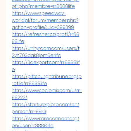
ofil.php?membre=rr8888life
https://www.speedway-
world.pl/forum/member.php?
action=profile&uid=399399
https://refresher.cz/profil/rr88
88life
https://unityroom.com/users/t
2yh703dak8jom6erifc
https://3dexport.com/rr8888lif
e
https://pittsburghtribune.org/p
rofile/rr8888life
https://www.sociomix.com/u/rr-
88222/
https://startupxplore.com/en/
person/rr-88-3
https://www.rareconnect.org/
en/user/rr8888life