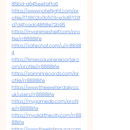
85bd-a645eefaffa5
https://www.noteflight.com/pr
ofile/f73802b0b503ce3d8703f
d7d4fcadc4868e72b95
https://myanimeshelf.com/pro
file/rr8888life
https://safechat.com/u/rr.88.98
4
https://timessquarereporter.c
om/profile/rr8888life
https://spinninrecords.com/pr
ofile/rr8888life
https://www.theexeterdaily.co.
uk/users/rr8888life
https://mygamedb.com/profil
e/rr8888life
https://my.clickthecity.com/rr88
88life
https://www.freelistingusa.com