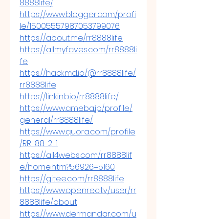
8888life/
https://www.blogger.com/profi
le/15005557987053799076
https://about.me/rr8888life
https://allmyfaves.com/rr8888li
fe
https://hackmd.io/@rr8888life/
rr8888life
https://linkin.bio/rr8888life/
https://www.ameba.jp/profile/
general/rr8888life/
https://www.quora.com/profile
/RR-88-2-1
https://all4webs.com/rr8888lif
e/home.htm?56926=5160
https://gitee.com/rr8888life
https://www.openrec.tv/user/rr
8888life/about
https://www.dermandar.com/u