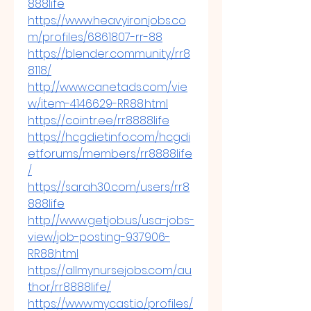
888life
https://www.heavyironjobs.co
m/profiles/6861807-rr-88
https://blender.community/rr8
8118/
http://www.canetads.com/vie
w/item-4146629-RR88.html
https://cointr.ee/rr8888life
https://hcgdietinfo.com/hcgdi
etforums/members/rr8888life
/
https://sarah30.com/users/rr8
888life
http://www.getjob.us/usa-jobs-
view/job-posting-937906-
RR88.html
https://allmynursejobs.com/au
thor/rr8888life/
https://www.mycast.io/profiles/