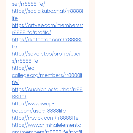
ser/rr8888life/
https://social.kubo.chat/rr8888l
ife
https://artvee.com/members/r
r8888life/profile/
https://sketchfab.com/rr8888li
fe
https://savelist.co/profile/user
s/rr8888life
https://eo-
college.org/members/rr8888li
fe/
https://cuchichi.es/author/rr88
88life/
https://www.swap-
bot.com/user:rr8888life
https://m.wibki.com/rr8888life
https://www.criminalelement.c
om/members/rr8888life/profil