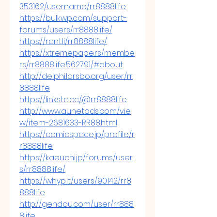
353162/username/rr8888life
https://bulkwp.com/support-
forums/users/rr8888life/
https://rant.li/rr8888life/
https://xtremepape.rs/membe
rs/rr8888life.562791/#about
http://delphi.larsbo.org/user/rr
8888life
https://linksta.cc/@rr8888life
http://www.aunetads.com/vie
w/item-2681633-RR88.html
https://comicspace.jp/profile/r
r8888life
https://kaeuchi.jp/forums/user
s/rr8888life/
https://whyp.it/users/90142/rr8
888life
http://gendou.com/user/rr888
8life