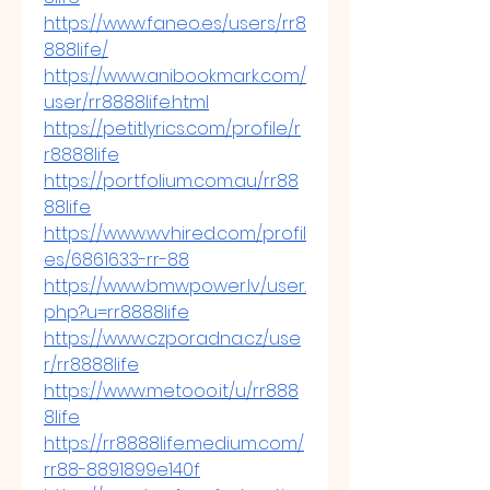
https://www.faneo.es/users/rr8
888life/
https://www.anibookmark.com/
user/rr8888life.html
https://petitlyrics.com/profile/r
r8888life
https://portfolium.com.au/rr88
88life
https://www.wvhired.com/profil
es/6861633-rr-88
https://www.bmwpower.lv/user.
php?u=rr8888life
https://www.czporadna.cz/use
r/rr8888life
https://www.metooo.it/u/rr888
8life
https://rr8888life.medium.com/
rr88-8891899e140f