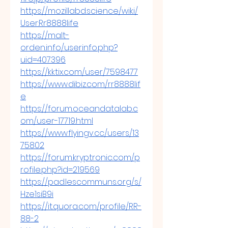
https://mozillabd.science/wiki/
User:Rr8888life
https://malt-
orden.info/userinfo.php?
uid=407396
https://kktix.com/user/7598477
https://www.dibiz.com/rr8888lif
e
https://forum.oceandatalab.c
om/user-17719.html
https://www.flyingv.cc/users/13
75802
https://forum.kryptronic.com/p
rofile.php?id=219569
https://pad.lescommuns.org/s/
Hze1siB9i
https://it.quora.com/profile/RR-
88-2