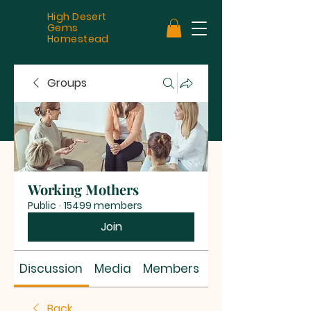
High Desert
Gems
Homestead
Groups
Working Mothers
Public
·
15499 members
Join
Discussion
Media
Members
About
Back