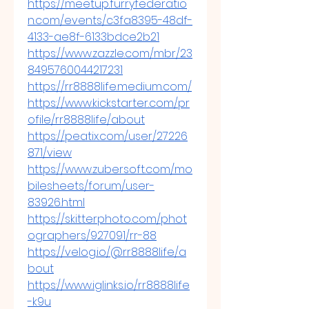
https://meetup.furryfederatio
n.com/events/c3fa8395-48df-
4133-ae8f-6133bdce2b21
https://www.zazzle.com/mbr/23
8495760044217231
https://rr8888life.medium.com/
https://www.kickstarter.com/pr
ofile/rr8888life/about
https://peatix.com/user/27226
871/view
https://www.zubersoft.com/mo
bilesheets/forum/user-
83926.html
https://skitterphoto.com/phot
ographers/927091/rr-88
https://velog.io/@rr8888life/a
bout
https://www.iglinks.io/rr8888life
-k9u