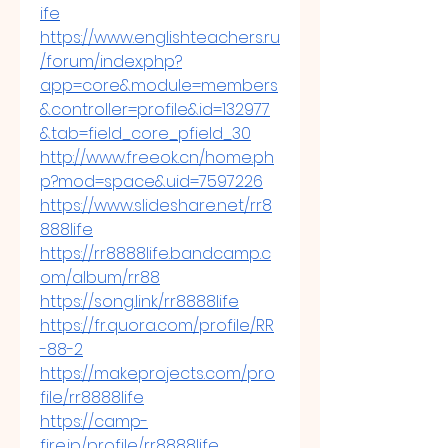
ife
https://www.englishteachers.ru
/forum/index.php?
app=core&module=members
&controller=profile&id=132977
&tab=field_core_pfield_30
http://www.freeok.cn/home.ph
p?mod=space&uid=7597226
https://www.slideshare.net/rr8
888life
https://rr8888life.bandcamp.c
om/album/rr88
https://song.link/rr8888life
https://fr.quora.com/profile/RR
-88-2
https://makeprojects.com/pro
file/rr8888life
https://camp-
fire.jp/profile/rr8888life