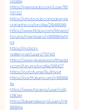
/waejx
https://newspicks.com/user/115
79732/
https://photoclub.canadiange
ographic.ca/profile/21648586
https://www.fitday.com/fitness/
forums/members/rr8888life.ht
ml
https://motion-
gallery.net/users/797143
https://www.giveawayoftheda
y.com/forums/profile/916427
https://potofu.me/9u3r1vwt
https://portfolium.com/rr8888li
fe
https://www.facer.io/user/ozih
O8L1xH
https://bikeindex.org/users/rr8
888life