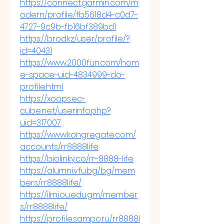
https://connect.garmin.com/m
odern/profile/fb5618d4-c0d7-
4727-9c9b-fb16bf389bd1
https://brod.kz/user/profile/?
id=40431
https://www.2000fun.com/hom
e-space-uid-4834999-do-
profile.html
https://xoops.ec-
cube.net/userinfo.php?
uid=317007
https://www.kongregate.com/
accounts/rr8888life
https://biolinky.co/rr-8888-life
https://alumni.vfu.bg/bg/mem
bers/rr8888life/
https://ilm.iou.edu.gm/member
s/rr8888life/
https://profile.sampo.ru/rr8888l