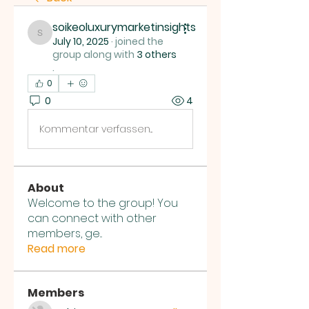
soikeoluxurymarketinsights
soikeoluxurymarketinsights
July 10, 2025
·
joined the
group along with
3 others
.
0
0
4
Kommentar verfassen...
About
Welcome to the group! You
can connect with other
members, ge
...
Read more
Members