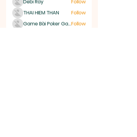
Debi Ray
Follow
THAI HIEM THAN
Follow
Game Bài Poker Game Casino Quốc Tế
Follow
Bubet Support
Follow
Mumo Life Style
Follow
See All Members (15485)
High Desert
Gems
Homestead
Nampa, Idaho
find us on facebook or email us