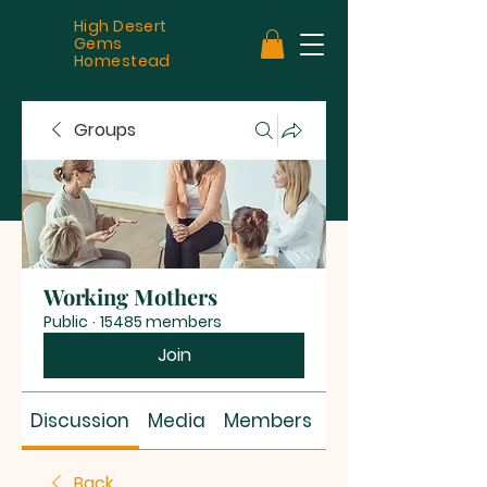
High Desert
Gems
Homestead
Groups
Working Mothers
Public
·
15485 members
Join
Discussion
Media
Members
About
Back