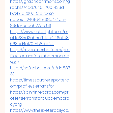
https://graphcommons.com/g
raphs/74ad7046-1700-438d-
b72b-a360e3be2ce3?
nodes=f246fd45-68b4-4a17-
89da-ccda027cb156
https://www.noteflight.com/pr
ofile/85d3a05cf51bd4146efc8
663ad4c170f558fbc24
https://myanimeshelf.com/pro
file/sierransforclubdemocrac
yorg
https://safechat.com/u/da.88.7
33
https://timessquarereporter.c
om/profile/sierransfor
https://spinninrecords.com/pr
ofile/sierransforclubdemocra
cyorg
https://www.theexeterdaily.co.