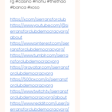
rg #casino #nohu #thethao 
#banca #xoso
https://x.com/sierransforclub
https://www.youtube.com/@si
erransforclubdemocracyorg/
about
https://www.pinterest.com/sier
ransforclubdemocracyorg/
https://www.tumblr.com/sierra
nsforclubdemocracyorg
https://gravatar.com/sierransf
orclubdemocracyorg
https://500px.com/p/sierransf
orclubdemocracyorg
https://www.twitch.tv/sierransf
orclubdemocracyorg/about
https://www.reddit.com/user/si
erransforclubdemocracyorg/