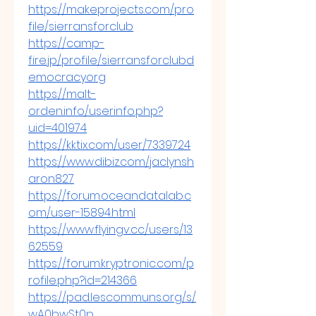
https://makeprojects.com/pro
file/sierransforclub
https://camp-
fire.jp/profile/sierransforclubd
emocracyorg
https://malt-
orden.info/userinfo.php?
uid=401974
https://kktix.com/user/7339724
https://www.dibiz.com/jaclynsh
aron827
https://forum.oceandatalab.c
om/user-15894.html
https://www.flyingv.cc/users/13
62559
https://forum.kryptronic.com/p
rofile.php?id=214366
https://pad.lescommuns.org/s/
wA0bwSt0p