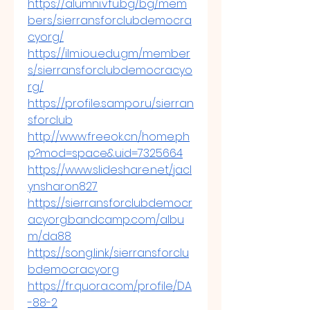
https://alumni.vfu.bg/bg/mem
bers/sierransforclubdemocra
cyorg/
https://ilm.iou.edu.gm/member
s/sierransforclubdemocracyo
rg/
https://profile.sampo.ru/sierran
sforclub
http://www.freeok.cn/home.ph
p?mod=space&uid=7325664
https://www.slideshare.net/jacl
ynsharon827
https://sierransforclubdemocr
acyorg.bandcamp.com/albu
m/da88
https://song.link/sierransforclu
bdemocracyorg
https://fr.quora.com/profile/DA
-88-2