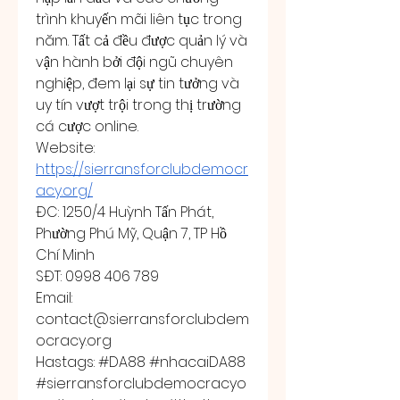
trình khuyến mãi liên tục trong 
năm. Tất cả đều được quản lý và 
vận hành bởi đội ngũ chuyên 
nghiệp, đem lại sự tin tưởng và 
uy tín vượt trội trong thị trường 
cá cược online.
Website: 
https://sierransforclubdemocr
acy.org/
ĐC: 1250/4 Huỳnh Tấn Phát, 
Phường Phú Mỹ, Quận 7, TP Hồ 
Chí Minh
SĐT: 0998 406 789
Email: 
contact@sierransforclubdem
ocracy.org
Hastags: #DA88 #nhacaiDA88 
#sierransforclubdemocracyo