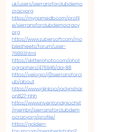
uk/users/sierransforclubdemo
cracyorg
https://mygamedb.com/profil
e/sierransforclubdemocracy
org
https://www.zubersoft.com/mo
bilesheets/forum/user-
76893.html
https://skitterphoto.com/phot
ographers/476946/da-88
https://velog.io/@sierransforcl
ub/about
https://www.iglinks.io/jaclynshar
on827-hhh
https://www.inventoridigiochi.it
/membri/sierransforclubdem
ocracyorg/profile/
https://golden-
forum.com/memberlist.php?