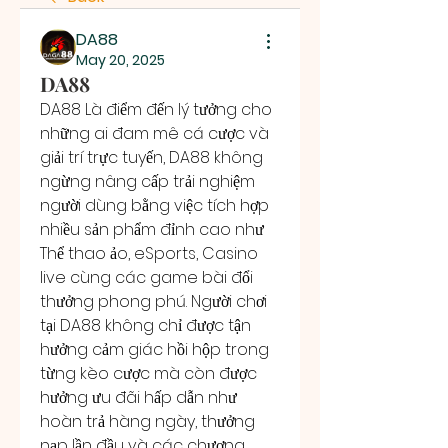
DA88
May 20, 2025
DA88
DA88 Là điểm đến lý tưởng cho 
những ai đam mê cá cược và 
giải trí trực tuyến, DA88 không 
ngừng nâng cấp trải nghiệm 
người dùng bằng việc tích hợp 
nhiều sản phẩm đỉnh cao như 
Thể thao ảo, eSports, Casino 
live cùng các game bài đổi 
thưởng phong phú. Người chơi 
tại DA88 không chỉ được tận 
hưởng cảm giác hồi hộp trong 
từng kèo cược mà còn được 
hưởng ưu đãi hấp dẫn như 
hoàn trả hàng ngày, thưởng 
nạp lần đầu và các chương 