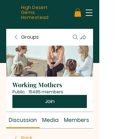
High Desert
Gems
Homestead
Groups
Working Mothers
Public
·
15485 members
Join
Discussion
Media
Members
About
Back