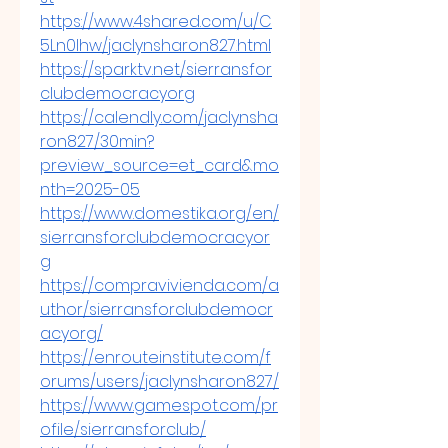
https://www.4shared.com/u/C
5Ln0Ihw/jaclynsharon827.html
https://sparktv.net/sierransfor
clubdemocracyorg
https://calendly.com/jaclynsha
ron827/30min?
preview_source=et_card&mo
nth=2025-05
https://www.domestika.org/en/
sierransforclubdemocracyor
g
https://compravivienda.com/a
uthor/sierransforclubdemocr
acyorg/
https://enrouteinstitute.com/f
orums/users/jaclynsharon827/
https://www.gamespot.com/pr
ofile/sierransforclub/