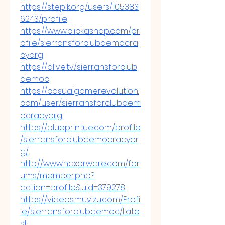
https://stepik.org/users/105383
6243/profile
https://www.clickasnap.com/pr
ofile/sierransforclubdemocra
cyorg
https://dlive.tv/sierransforclub
democ
https://casualgamerevolution.
com/user/sierransforclubdem
ocracyorg
https://blueprintue.com/profile
/sierransforclubdemocracyor
g/
http://www.haxorware.com/for
ums/member.php?
action=profile&uid=379278
https://videos.muvizu.com/Profi
le/sierransforclubdemoc/Late
st