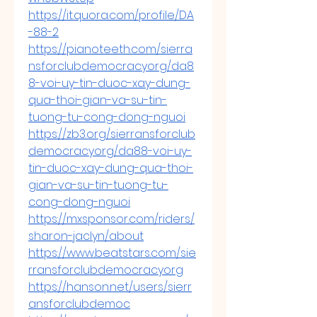
https://it.quora.com/profile/DA
-88-2
https://pianoteeth.com/sierra
nsforclubdemocracyorg/da8
8-voi-uy-tin-duoc-xay-dung-
qua-thoi-gian-va-su-tin-
tuong-tu-cong-dong-nguoi
https://zb3.org/sierransforclub
democracyorg/da88-voi-uy-
tin-duoc-xay-dung-qua-thoi-
gian-va-su-tin-tuong-tu-
cong-dong-nguoi
https://mxsponsor.com/riders/
sharon-jaclyn/about
https://www.beatstars.com/sie
rransforclubdemocracyorg
https://hanson.net/users/sierr
ansforclubdemoc