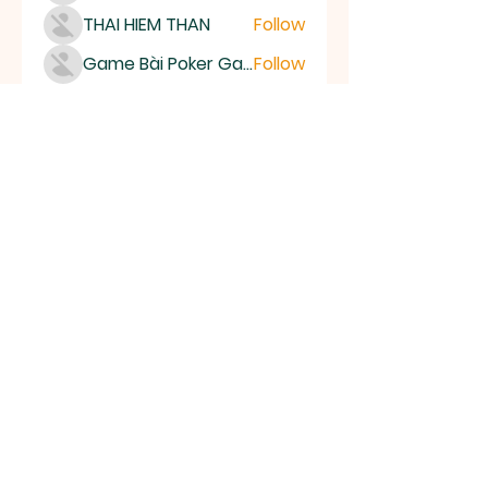
THAI HIEM THAN
Follow
Game Bài Poker Game Casino Quốc Tế
Follow
Bubet Support
Follow
Mumo Life Style
Follow
See All Members (15493)
High Desert
Gems
Homestead
Nampa, Idaho
find us on facebook or email us