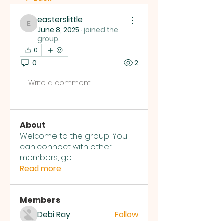
easterslittle
easterslittle
June 8, 2025
·
joined the
group.
0
0
2
Write a comment...
About
Welcome to the group! You
can connect with other
members, ge
...
Read more
Members
Debi Ray
Follow