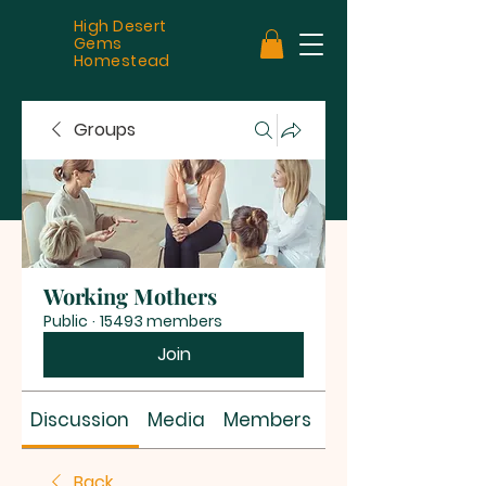
High Desert
Gems
Homestead
Groups
Working Mothers
Public
·
15493 members
Join
Discussion
Media
Members
About
Back