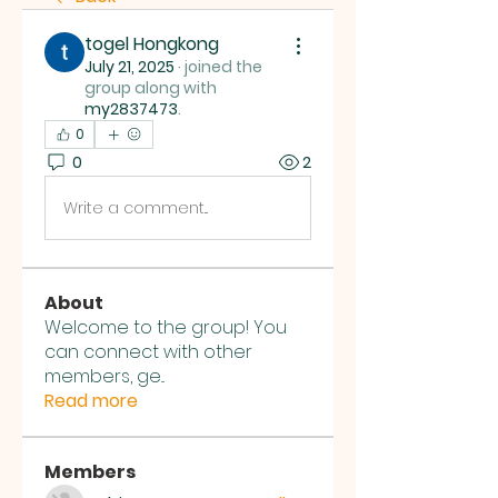
togel Hongkong
July 21, 2025
·
joined the
group along with
my2837473
.
0
0
2
Write a comment...
About
Welcome to the group! You
can connect with other
members, ge
...
Read more
Members