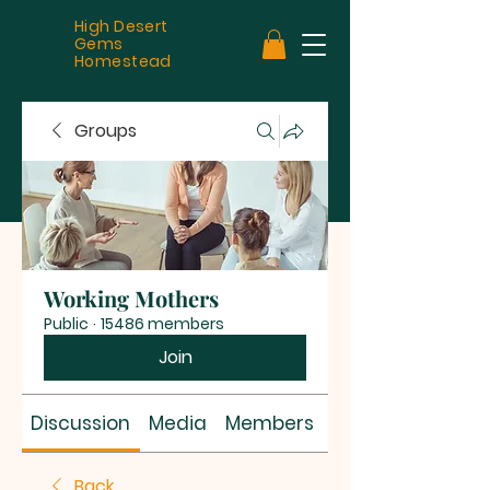
High Desert
Gems
Homestead
Groups
Working Mothers
Public
·
15486 members
Join
Discussion
Media
Members
About
Back