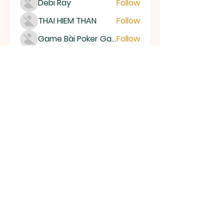
Debi Ray
Follow
THAI HIEM THAN
Follow
Game Bài Poker Game Casino Quốc Tế
Follow
Bubet Support
Follow
Mumo Life Style
Follow
See All Members (15486)
High Desert
Gems
Homestead
Nampa, Idaho
find us on facebook or email us