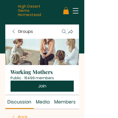
High Desert
Gems
Homestead
Groups
Working Mothers
Public
·
15499 members
Join
Discussion
Media
Members
About
Back