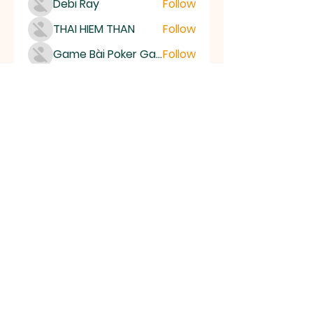
Debi Ray
Follow
THAI HIEM THAN
Follow
Game Bài Poker Game Casino Quốc Tế
Follow
Bubet Support
Follow
Mumo Life Style
Follow
See All Members (15499)
High Desert
Gems
Homestead
Nampa, Idaho
find us on facebook or email us