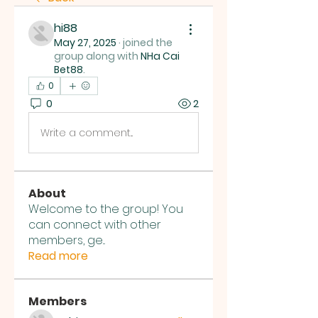
hi88
May 27, 2025
·
joined the
group along with
NHa Cai
Bet88
.
0
0
2
Write a comment...
About
Welcome to the group! You
can connect with other
members, ge
...
Read more
Members