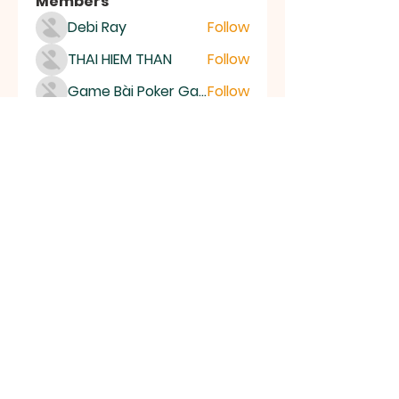
Members
Debi Ray
Follow
THAI HIEM THAN
Follow
Game Bài Poker Game Casino Quốc Tế
Follow
Bubet Support
Follow
Mumo Life Style
Follow
See All Members (15507)
High Desert
Gems
Homestead
Nampa, Idaho