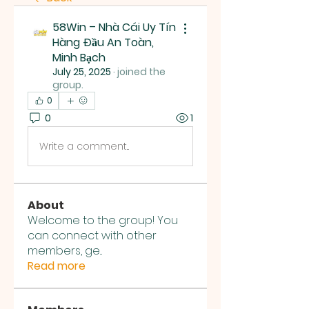
58Win – Nhà Cái Uy Tín
Hàng Đầu An Toàn,
Minh Bạch
July 25, 2025
·
joined the
group.
0
0
1
Write a comment...
About
Welcome to the group! You
can connect with other
members, ge
...
Read more