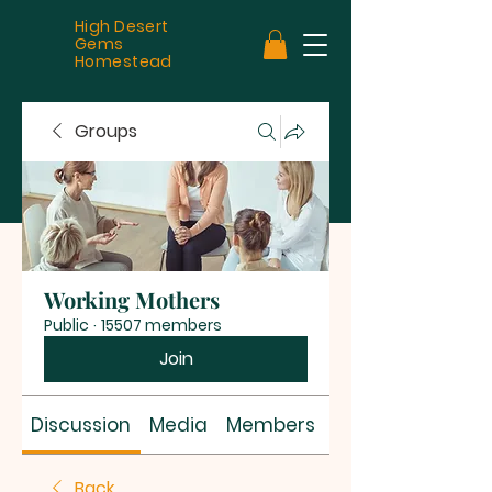
High Desert
Gems
Homestead
Groups
Working Mothers
Public
·
15507 members
Join
Discussion
Media
Members
About
Back