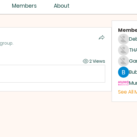
Members
About
Membe
Deb
 group.
THA
2 Views
Bub
Mum
See All