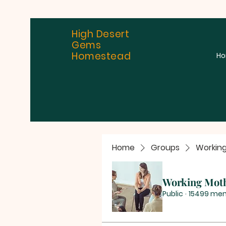
High Desert
Gems
Homestead
H
Home
Groups
Workin
Working Mot
Public
·
15499 me