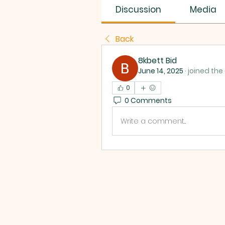
Discussion
Media
Back
8kbett Bid
June 14, 2025
·
joined the
0
0 Comments
Write a comment...