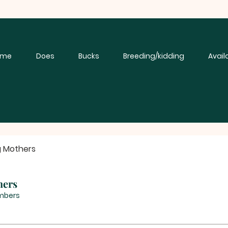
ome
Does
Bucks
Breeding/kidding
Avail
g Mothers
hers
mbers