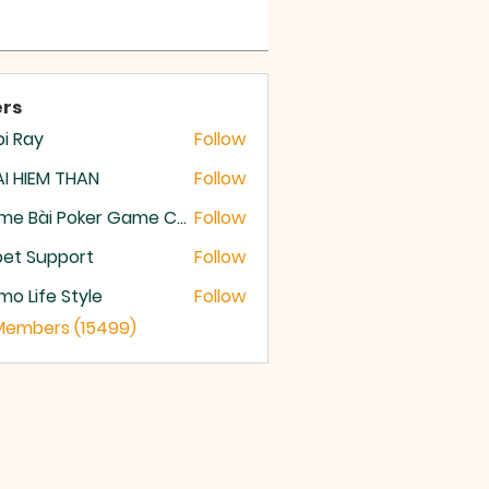
rs
i Ray
Follow
I HIEM THAN
Follow
Game Bài Poker Game Casino Quốc Tế
Follow
et Support
Follow
o Life Style
Follow
 Members (15499)