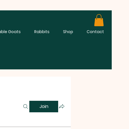
able Goats
Rabbits
Shop
Contact
Join