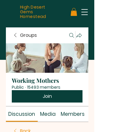
High Desert
Gems
Homestead
Groups
Working Mothers
Public
·
15493 members
Join
Discussion
Media
Members
About
Back