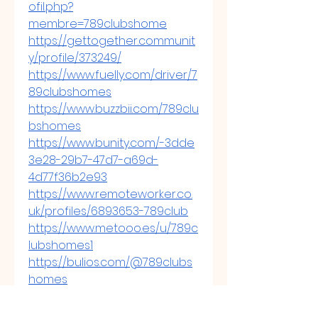
ofil.php?
membre=789clubshome
https://gettogether.communit
y/profile/373249/
https://www.fuelly.com/driver/7
89clubshomes
https://www.buzzbii.com/789clu
bshomes
https://www.bunity.com/-3dde
3e28-29b7-47d7-a69d-
4d77f36b2e93
https://www.remoteworker.co.
uk/profiles/6893653-789club
https://www.metooo.es/u/789c
lubshomes1
https://bulios.com/@789clubs
homes
https://rentry.co/gvutneuc
https://www.bark.com/en/gb/c