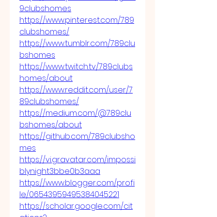
9clubshomes
https://www.pinterest.com/789
clubshomes/
https://www.tumblr.com/789clu
bshomes
https://www.twitch.tv/789clubs
homes/about
https://www.reddit.com/user/7
89clubshomes/
https://medium.com/@789clu
bshomes/about
https://github.com/789clubsho
mes
https://vi.gravatar.com/impossi
blynight3bbe0b3aaa
https://www.blogger.com/profi
le/06543959495384045221
https://scholar.google.com/cit