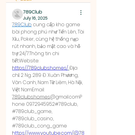
789Club
July 16, 2025
789Club
 cung cấp kho game 
bài phong phú như Tiến Lên, Tài 
Xỉu, Poker, cùng hệ thống nạp 
rút nhanh, bảo mật cao và hỗ 
trợ 24/7.Thông tin chi 
tiết:Website: 
https://789clubs.homes/
Địa 
chỉ: 2 Ng. 289 Đ. Xuân Phương, 
Vân Canh, Nam Từ Liêm, Hà Nội, 
Việt NamEmail: 
789clubs.homes
@gmail.comP
hone: 0972945952#789club, 
#789club_game, 
#789club_casino, 
#789club_cong_game
https://www.youtube.com/@78