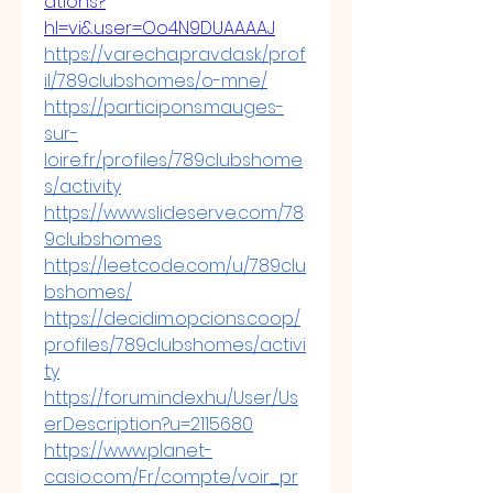
ations?
hl=vi&user=Oo4N9DUAAAAJ
https://varecha.pravda.sk/prof
il/789clubshomes/o-mne/
https://participons.mauges-
sur-
loire.fr/profiles/789clubshome
s/activity
https://www.slideserve.com/78
9clubshomes
https://leetcode.com/u/789clu
bshomes/
https://decidim.opcions.coop/
profiles/789clubshomes/activi
ty
https://forum.index.hu/User/Us
erDescription?u=2115680
https://www.planet-
casio.com/Fr/compte/voir_pr