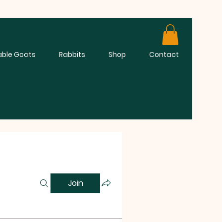
able Goats
Rabbits
Shop
Contact
Join