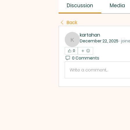
Discussion
Media
Back
kartahan
December 22, 2025
·
join
kartahan
0
0 Comments
Write a comment...