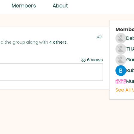
Members
About
Membe
Deb
ed the group along with
4 others
.
THA
6 Views
Bub
Mum
See All