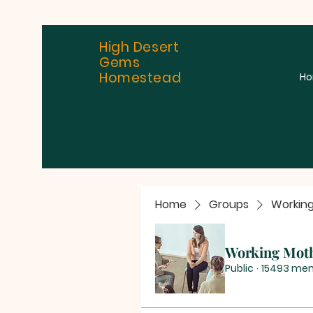
High Desert
Gems
Homestead
H
Home
Groups
Workin
Working Mot
Public
·
15493 me