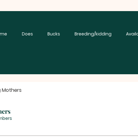
ome
Does
Bucks
Breeding/kidding
Avail
g Mothers
hers
mbers