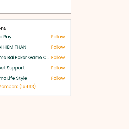
rs
i Ray
Follow
I HIEM THAN
Follow
Game Bài Poker Game Casino Quốc Tế
Follow
et Support
Follow
o Life Style
Follow
 Members (15493)