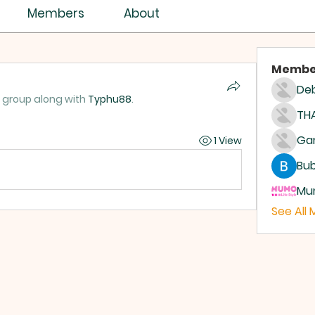
Members
About
Membe
Deb
e group along with
Typhu88
.
THA
1 View
Bub
Mum
See All