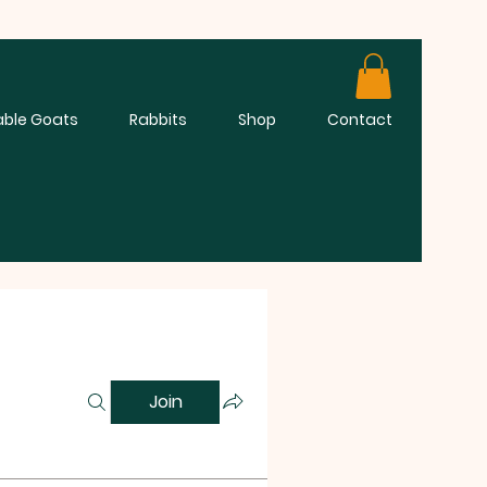
able Goats
Rabbits
Shop
Contact
Join