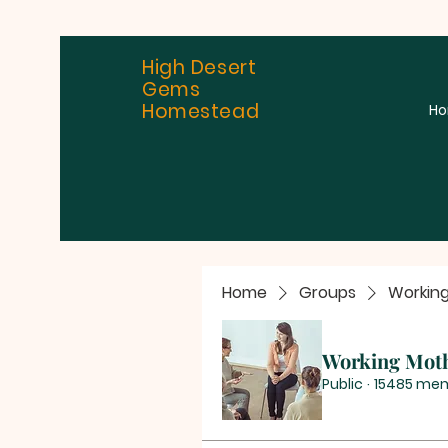
High Desert
Gems
Homestead
H
Home
Groups
Workin
Working Mot
Public
·
15485 me