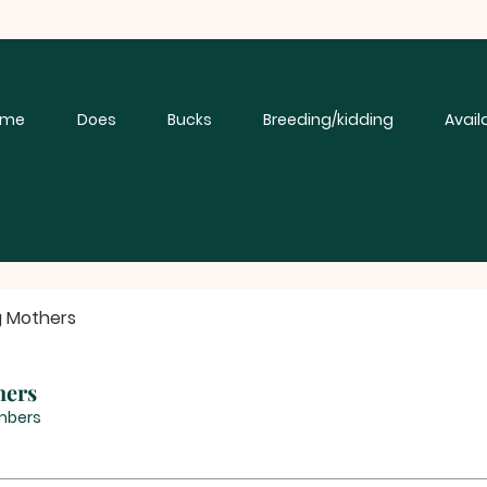
ome
Does
Bucks
Breeding/kidding
Avail
g Mothers
hers
mbers