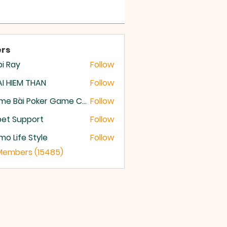
rs
i Ray
Follow
I HIEM THAN
Follow
Game Bài Poker Game Casino Quốc Tế
Follow
et Support
Follow
o Life Style
Follow
 Members (15485)