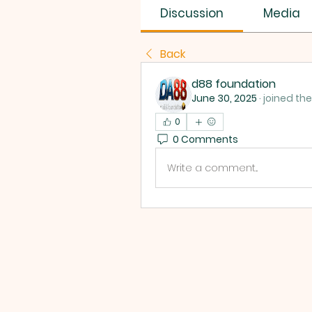
Discussion
Media
Back
d88 foundation
June 30, 2025
·
joined th
0
0 Comments
Write a comment...