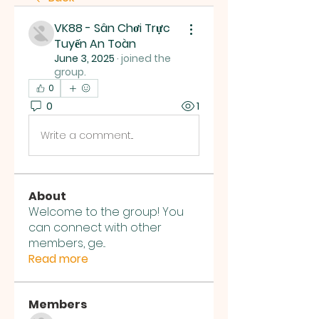
VK88 - Sân Chơi Trực
Tuyến An Toàn
June 3, 2025
·
joined the
group.
0
0
1
Write a comment...
About
Welcome to the group! You
can connect with other
members, ge
...
Read more
Members