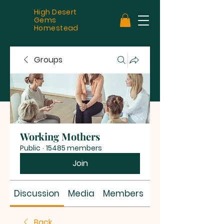
High Desert
Gems
Homestead
Groups
Working Mothers
Public
·
15485 members
Join
Discussion
Media
Members
About
Back