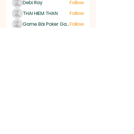
Debi Ray
Follow
THAI HIEM THAN
Follow
Game Bài Poker Game Casino Quốc Tế
Follow
Bubet Support
Follow
Mumo Life Style
Follow
See All Members (15485)
High Desert
Gems
Homestead
Nampa, Idaho
find us on facebook or email us