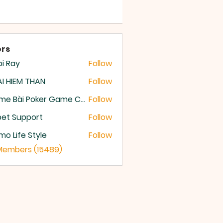
rs
i Ray
Follow
I HIEM THAN
Follow
Game Bài Poker Game Casino Quốc Tế
Follow
et Support
Follow
o Life Style
Follow
 Members (15489)