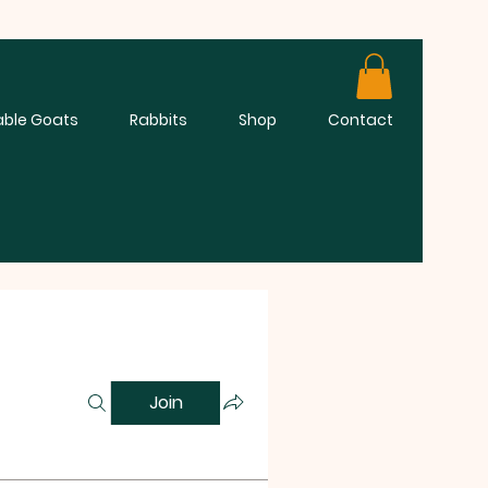
able Goats
Rabbits
Shop
Contact
Join