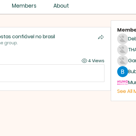
Members
About
Membe
stas confiável no brasil
Deb
he group.
THA
4 Views
Bub
Mum
See All