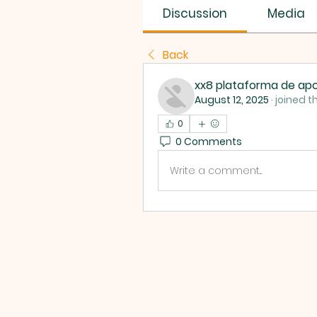
Discussion
Media
Back
xx8 plataforma de apo
August 12, 2025
·
joined t
0
0 Comments
Write a comment...