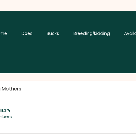
ome
Does
Bucks
Breeding/kidding
Avail
g Mothers
hers
mbers