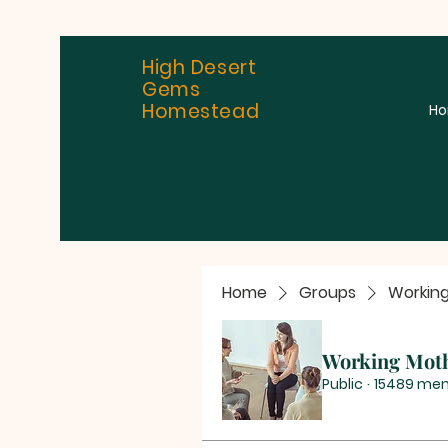
High Desert
Gems
Homestead
H
Home
Groups
Workin
Working Mot
Public
·
15489 me