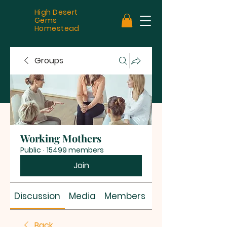
High Desert
Gems
Homestead
Groups
Working Mothers
Public
·
15499 members
Join
Discussion
Media
Members
About
Back