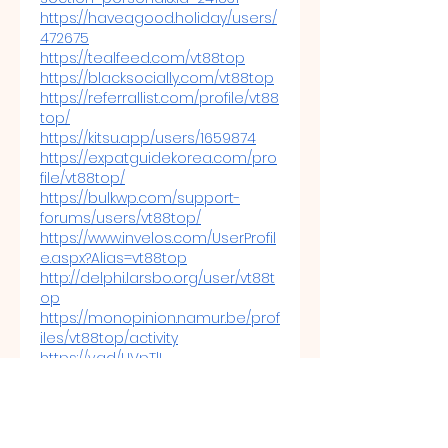
https://haveagood.holiday/users/
472675
https://tealfeed.com/vt88top
https://blacksocially.com/vt88top
https://referrallist.com/profile/vt88
top/
https://kitsu.app/users/1659874
https://expatguidekorea.com/pro
file/vt88top/
https://bulkwp.com/support-
forums/users/vt88top/
https://www.invelos.com/UserProfil
e.aspx?Alias=vt88top
http://delphi.larsbo.org/user/vt88t
op
https://monopinion.namur.be/prof
iles/vt88top/activity
https://v.gd/UVpTlI
https://atelierdevosidees.loiret.fr/
profiles/vt88top/activity
https://www.pageorama.com/?
p=vt88top