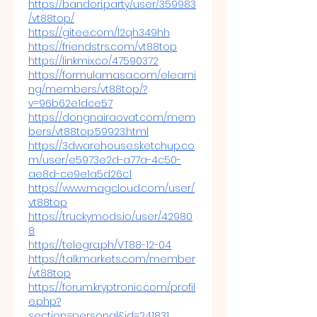
https://bandori.party/user/359983
/vt88top/
https://gitee.com/l2qh349hh
https://friendstrs.com/vt88top
https://linkmix.co/47590372
https://formulamasa.com/elearni
ng/members/vt88top/?
v=96b62e1dce57
https://dongnairaovat.com/mem
bers/vt88top.59923.html
https://3dwarehouse.sketchup.co
m/user/e5973e2d-a77a-4c50-
ae8d-ce9e1a5d26c1
https://www.magcloud.com/user/
vt88top
https://truckymods.io/user/42980
8
https://telegra.ph/VT88-12-04
https://talkmarkets.com/member
/vt88top
https://forum.kryptronic.com/profil
e.php?
section=personal&id=241831