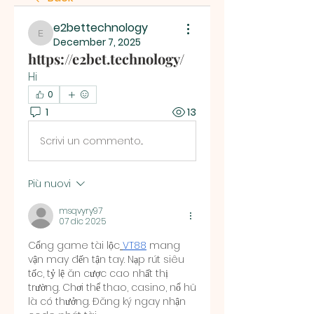
e2bettechnology
e2bettechnology
December 7, 2025
https://e2bet.technology/
Hi
0
1
13
Scrivi un commento...
Più nuovi
msqvyry97
07 dic 2025
Cổng game tài lộc
VT88
 mang 
vận may đến tận tay. Nạp rút siêu 
tốc, tỷ lệ ăn cược cao nhất thị 
trường. Chơi thể thao, casino, nổ hũ 
là có thưởng. Đăng ký ngay nhận 