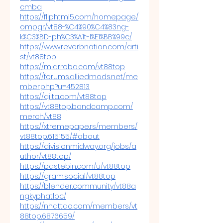
cmba
https://fliphtml5.com/homepage/
ompgr/vt88-%C4%90%C4%83ng-
k%C3%BD-ph%C3%A1t-l%E1%BB%99c/
https://www.reverbnation.com/arti
st/vt88top
https://miarroba.com/vt88top
https://forums.alliedmods.net/me
mber.php?u=452813
https://qiita.com/vt88top
https://vt88top.bandcamp.com/
merch/vt88
https://xtremepape.rs/members/
vt88top.615155/#about
https://divisionmidway.org/jobs/a
uthor/vt88top/
https://pastebin.com/u/vt88top
https://gram.social/vt88top
https://blender.community/vt88a
ngkyphatloc/
https://nhattao.com/members/vt
88top.6876659/