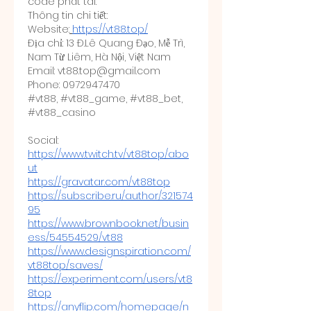
code phát tài.
Thông tin chi tiết:
Website:
https://vt88.top/
Địa chỉ: 13 Đ.Lê Quang Đạo, Mễ Trì, 
Nam Từ Liêm, Hà Nội, Việt Nam
Email: 
vt88.top@gmail.com
Phone: 0972947470
#vt88, #vt88_game, #vt88_bet, 
#vt88_casino
Social: 
https://www.twitch.tv/vt88top/abo
ut
https://gravatar.com/vt88top
https://subscribe.ru/author/321574
95
https://www.brownbook.net/busin
ess/54554529/vt88
https://www.designspiration.com/
vt88top/saves/
https://experiment.com/users/vt8
8top
https://anyflip.com/homepage/n