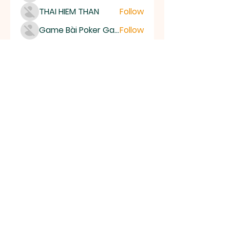
THAI HIEM THAN
Follow
Game Bài Poker Game Casino Quốc Tế
Follow
Bubet Support
Follow
Mumo Life Style
Follow
See All Members (15485)
High Desert
Gems
Homestead
Nampa, Idaho
find us on facebook or email us