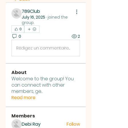
789Club
July 16, 2025
·
joined the
group.
0
0
2
Rédigez un commentaire...
About
Welcome to the group! You
can connect with other
members, ge
...
Read more
Members
Debi Ray
Follow