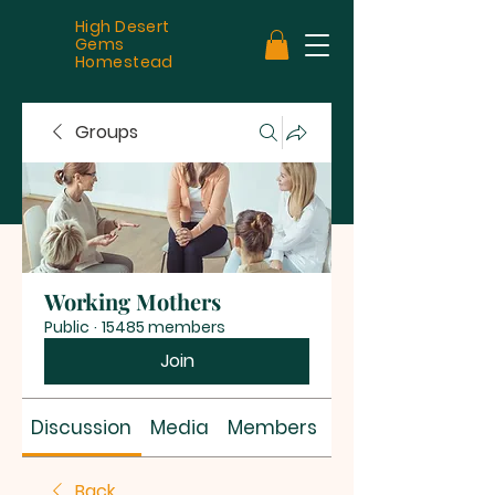
High Desert
Gems
Homestead
Groups
Working Mothers
Public
·
15485 members
Join
Discussion
Media
Members
About
Back