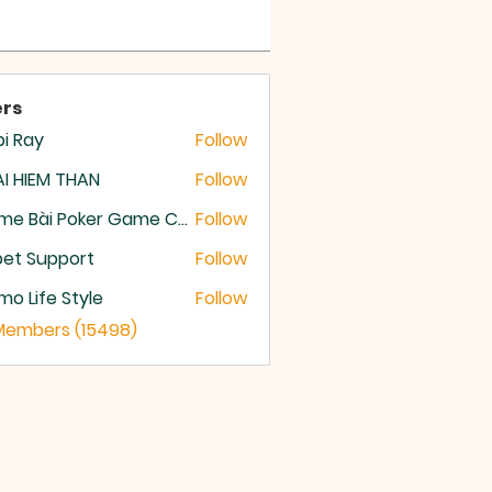
rs
i Ray
Follow
I HIEM THAN
Follow
Game Bài Poker Game Casino Quốc Tế
Follow
et Support
Follow
o Life Style
Follow
 Members (15498)