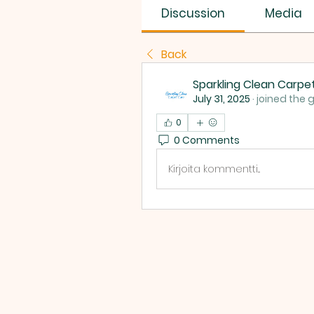
Discussion
Media
Back
Sparkling Clean Carpe
July 31, 2025
·
joined the 
0
0 Comments
Kirjoita kommentti...