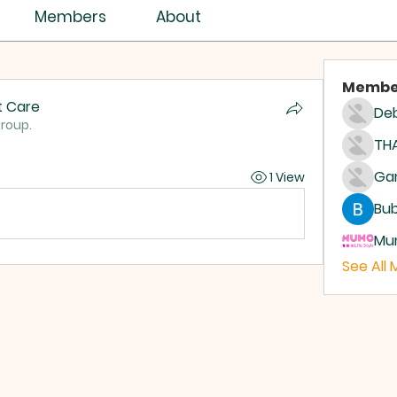
Members
About
Membe
t Care
Deb
group.
THA
1 View
Bub
Mum
See All