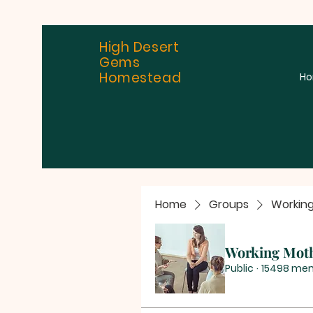
High Desert
Gems
Homestead
H
Home
Groups
Workin
Working Mot
Public
·
15498 me