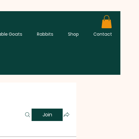
able Goats
Rabbits
Shop
Contact
Join