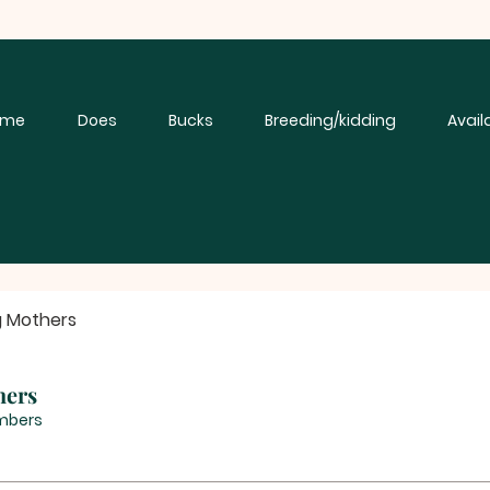
ome
Does
Bucks
Breeding/kidding
Avail
g Mothers
hers
mbers