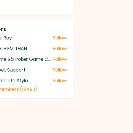
rs
i Ray
Follow
I HIEM THAN
Follow
Game Bài Poker Game Casino Quốc Tế
Follow
et Support
Follow
o Life Style
Follow
 Members (15493)