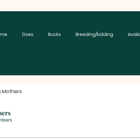
ome
Does
Bucks
Breeding/kidding
Avail
g Mothers
hers
mbers