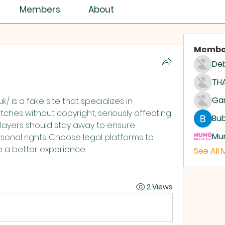
Members
About
Membe
Deb
THA
k/ is a fake site that specializes in 
tches without copyright, seriously affecting 
Bub
Players should stay away to ensure 
Mum
sonal rights. Choose legal platforms to 
 a better experience.
See All
2 Views