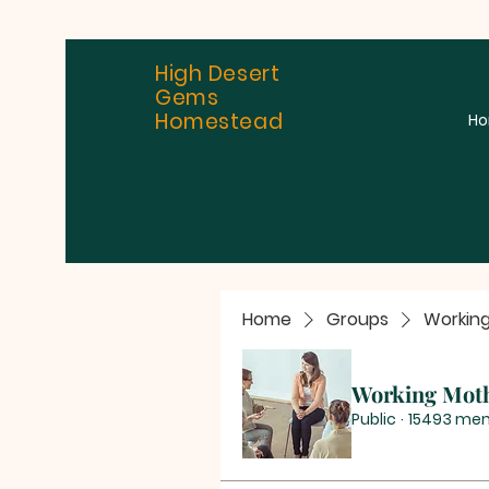
High Desert
Gems
Homestead
H
Home
Groups
Workin
Working Mot
Public
·
15493 me