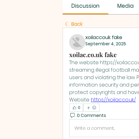
Discussion
Media
Back
xoilaccouk fake
September 4, 2025
xoilac.co.uk fake
The website https://xoilac.co.u
streaming illegal football ma
users and violating the law. 
information security and per
protect copyrights and have
Website: 
https://xoilac.co.uk/
0
0 Comments
Write a comment...