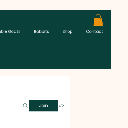
able Goats
Rabbits
Shop
Contact
Join