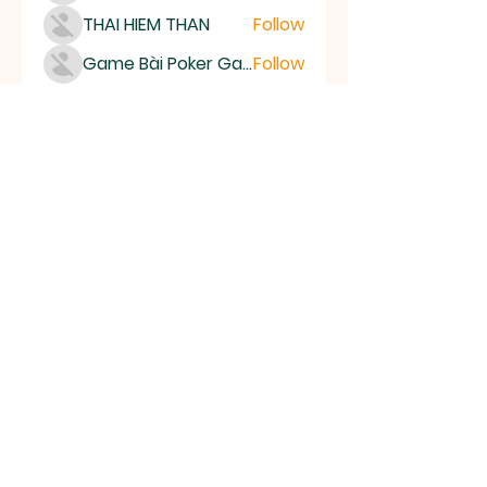
THAI HIEM THAN
Follow
Game Bài Poker Game Casino Quốc Tế
Follow
Bubet Support
Follow
Mumo Life Style
Follow
See All Members (15498)
High Desert
Gems
Homestead
Nampa, Idaho
find us on facebook or email us