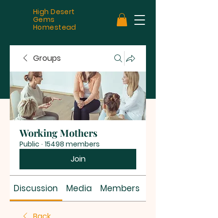
High Desert
Gems
Homestead
Groups
Working Mothers
Public
·
15498 members
Join
Discussion
Media
Members
About
Back