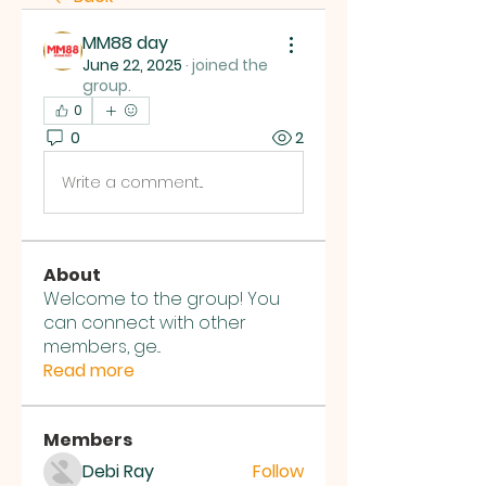
MM88 day
June 22, 2025
·
joined the
group.
0
0
2
Write a comment...
About
Welcome to the group! You
can connect with other
members, ge
...
Read more
Members
Debi Ray
Follow