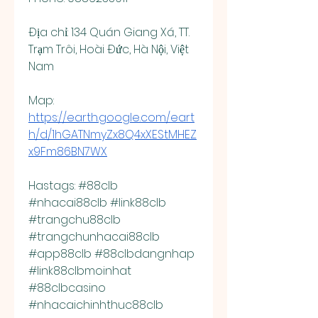
Địa chỉ: 134 Quán Giang Xá, TT. 
Trạm Trôi, Hoài Đức, Hà Nội, Việt 
Nam
Map: 
https://earth.google.com/eart
h/d/1hGATNmyZx8Q4xXEStMHEZ
x9Fm86BN7WX
Hastags: #88clb 
#nhacai88clb #link88clb 
#trangchu88clb 
#trangchunhacai88clb 
#app88clb #88clbdangnhap 
#link88clbmoinhat 
#88clbcasino 
#nhacaichinhthuc88clb