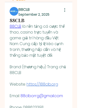
88CLB
September 2, 2025
88CLB
88CLB
 là nền tảng cá cược thể 
thao, casino trực tuyến và 
game giải trí hàng đầu Việt 
Nam. Cung cấp tỷ lệ kèo cạnh 
tranh, thưởng hấp dẫn và hệ 
thống bảo mật tuyệt đối.
Brand (thương hiệu): Trang chủ 
88CLB
Website: 
https://188clb.org
Email: 
88clborrg@gmail.com
Phone: 0886233911