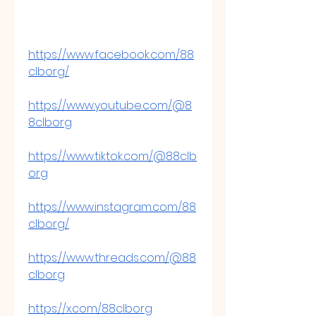
https://www.facebook.com/88
clborg/
https://www.youtube.com/@8
8clborg
https://www.tiktok.com/@88clb
org
https://www.instagram.com/88
clborg/
https://www.threads.com/@88
clborg
https://x.com/88clborg