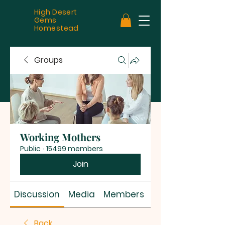
High Desert
Gems
Homestead
Groups
Working Mothers
Public
·
15499 members
Join
Discussion
Media
Members
About
Back