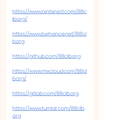
https://www.pinterest.com/88c
lborg/
https://www.behance.net/188cl
borg
https://github.com/88clborg
https://www.mixcloud.com/88cl
borg/
https://gitlab.com/88clborg
https://www.tumblr.com/88clb
org
https://vimeo.com/88clborg
0