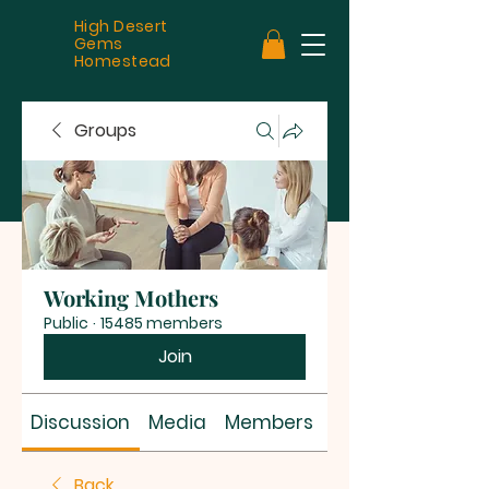
High Desert
Gems
Homestead
Groups
Working Mothers
Public
·
15485 members
Join
Discussion
Media
Members
About
Back