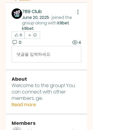
789 Club
June 20, 2025
·
joined the
group along with
k9bet
k9bet
.
0
0
4
댓글을 입력하세요.
About
Welcome to the group! You
can connect with other
members, ge
...
Read more
Members