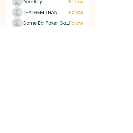
Debi Ray
Follow
THAI HIEM THAN
Follow
Game Bài Poker Game Casino Quốc Tế
Follow
Bubet Support
Follow
Mumo Life Style
Follow
See All Members (15485)
High Desert
Gems
Homestead
Nampa, Idaho
find us on facebook or email us