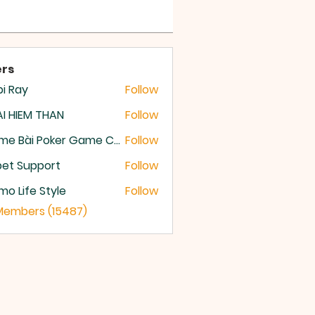
rs
i Ray
Follow
I HIEM THAN
Follow
Game Bài Poker Game Casino Quốc Tế
Follow
et Support
Follow
o Life Style
Follow
 Members (15487)