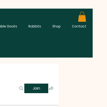
able Goats
Rabbits
Shop
Contact
Join