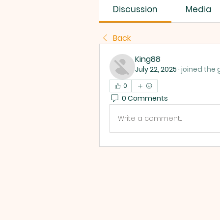
Discussion
Media
Back
King88
July 22, 2025
·
joined the 
0
0 Comments
Write a comment...