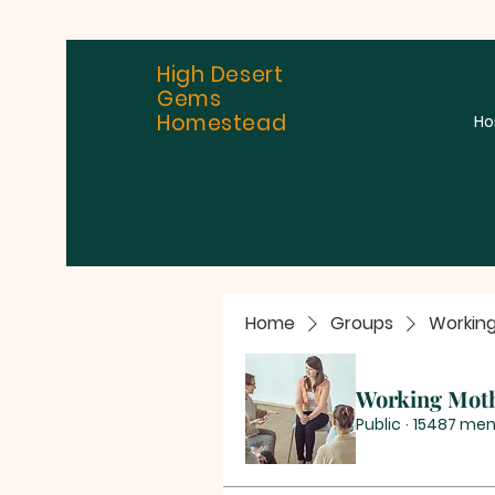
High Desert
Gems
Homestead
H
Home
Groups
Workin
Working Mot
Public
·
15487 me