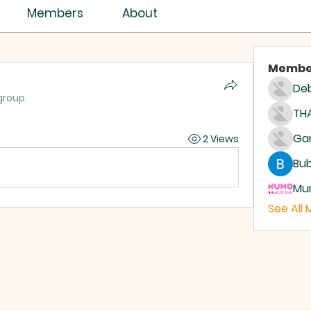
Members
About
Membe
Deb
group.
THA
2 Views
Bub
Mum
See All