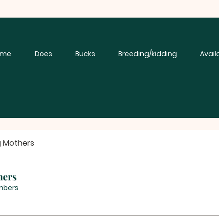
ome
Does
Bucks
Breeding/kidding
Avail
g Mothers
hers
mbers