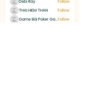
Debi Ray
Follow
THAI HIEM THAN
Follow
Game Bài Poker Game Casino Quốc Tế
Follow
Bubet Support
Follow
Mumo Life Style
Follow
See All Members (15483)
High Desert
Gems
Homestead
Nampa, Idaho
find us on facebook or email us