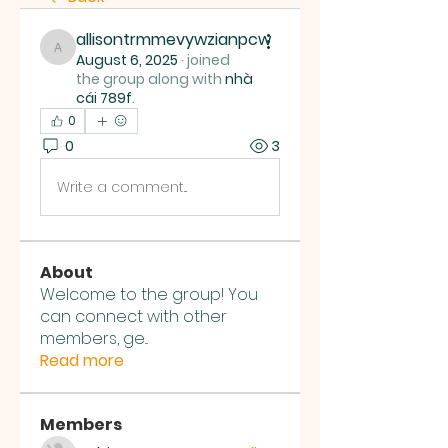
allisontrmmevywzianpcw
allisontrmmevywzianpcw
August 6, 2025
·
joined
the group along with
nhà
cái 789f
.
0
0
3
Write a comment...
About
Welcome to the group! You
can connect with other
members, ge
...
Read more
Members