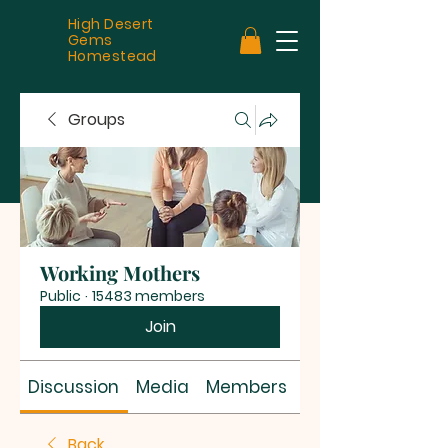
High Desert
Gems
Homestead
Groups
Working Mothers
Public
·
15483 members
Join
Discussion
Media
Members
About
Back