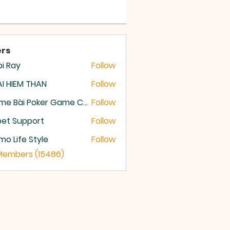
rs
i Ray
Follow
I HIEM THAN
Follow
Game Bài Poker Game Casino Quốc Tế
Follow
et Support
Follow
o Life Style
Follow
 Members (15486)