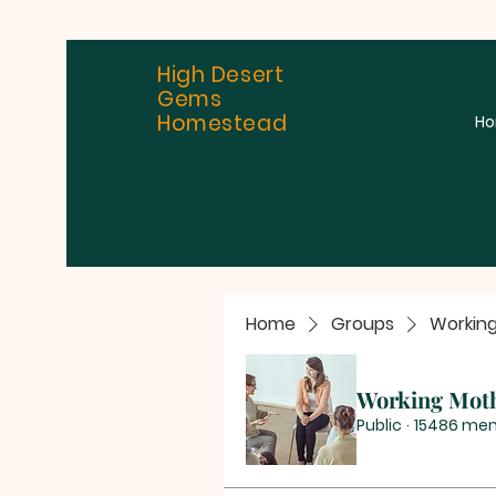
High Desert
Gems
Homestead
H
Home
Groups
Workin
Working Mot
Public
·
15486 me