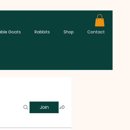
able Goats
Rabbits
Shop
Contact
Join