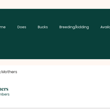
ome
Does
Bucks
Breeding/kidding
Avail
g Mothers
hers
mbers