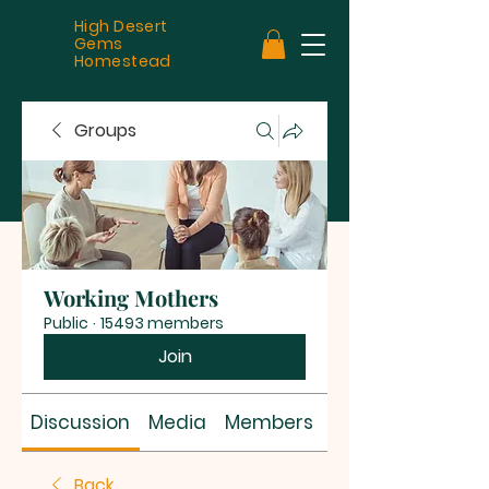
High Desert
Gems
Homestead
Groups
Working Mothers
Public
·
15493 members
Join
Discussion
Media
Members
About
Back