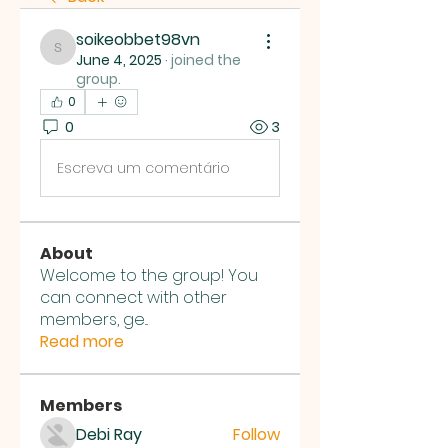
soikeobbet98vn
soikeobbet98vn
June 4, 2025
·
joined the
group.
0
0
3
Escreva um comentário
About
Welcome to the group! You
can connect with other
members, ge
...
Read more
Members
Debi Ray
Follow