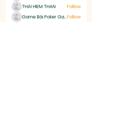
THAI HIEM THAN
Follow
Game Bài Poker Game Casino Quốc Tế
Follow
Bubet Support
Follow
Mumo Life Style
Follow
See All Members (15493)
High Desert
Gems
Homestead
Nampa, Idaho
find us on facebook or email us