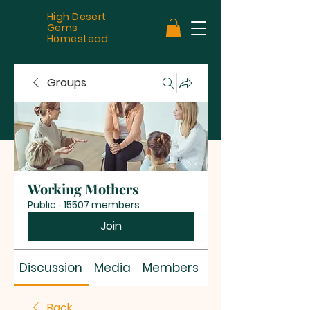
High Desert
Gems
Homestead
Groups
Working Mothers
Public
·
15507 members
Join
Discussion
Media
Members
About
Back