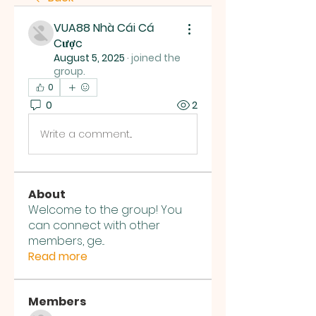
VUA88 Nhà Cái Cá
Cược
August 5, 2025
·
joined the
group.
0
0
2
Write a comment...
About
Welcome to the group! You
can connect with other
members, ge
...
Read more
Members