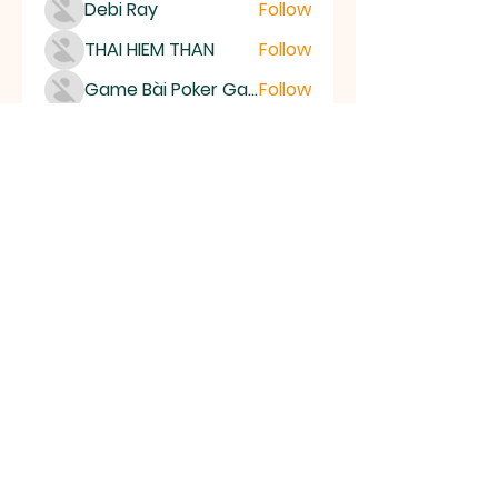
Debi Ray
Follow
THAI HIEM THAN
Follow
Game Bài Poker Game Casino Quốc Tế
Follow
Bubet Support
Follow
Mumo Life Style
Follow
See All Members (15507)
High Desert
Gems
Homestead
Nampa, Idaho
find us on facebook or email us