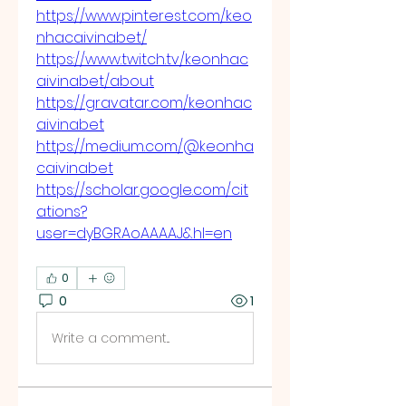
https://www.pinterest.com/keo
nhacaivinabet/
https://www.twitch.tv/keonhac
aivinabet/about
https://gravatar.com/keonhac
aivinabet
https://medium.com/@keonha
caivinabet
https://scholar.google.com/cit
ations?
user=dyBGRAoAAAAJ&hl=en
0
0
1
Write a comment...