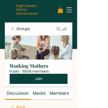
High Desert
Gems
Homestead
Groups
Working Mothers
Public
·
15508 members
Join
Discussion
Media
Members
About
Back