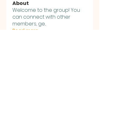
About
Welcome to the group! You
can connect with other
members, ge
...
Read more
Members
Debi Ray
Follow
THAI HIEM THAN
Follow
Game Bài Poker Game Casino Quốc Tế
Follow
Bubet Support
Follow
Mumo Life Style
Follow
See All Members (15508)