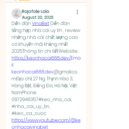
Rojofole Lolo
August 20, 2025
Diễn đàn 
VinaBet
 Diễn đàn 
tổng hợp nhà cái uy tín , review 
những nhà cái chất lượng cao 
có khuyến mãi khủng nhất 
2025Thông tin chi tiết:Website: 
https://keonhacai666.dev/
Ema
il
: 
keonhacai666.dev
@gmail.co
mĐịa chỉ: 27 Ng. Thịnh Hào 3, 
Hàng Bột, Đống Đa, Hà Nội, Việt 
NamPhone: 
0972946357#keo_nha_cai, 
#nha_cai_uy_tin, 
#keo_ca_cuoc
https://www.youtube.com/@ke
onhacaivinabet