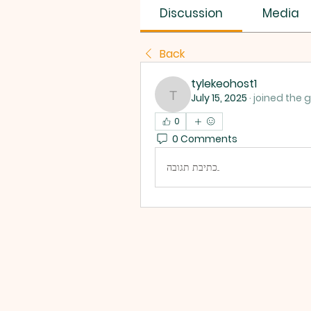
Discussion
Media
Back
tylekeohost1
July 15, 2025
·
joined the 
tylekeohost1
0
0 Comments
כתיבת תגובה...