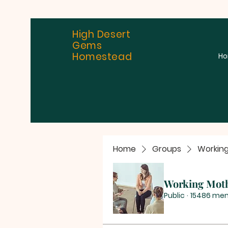
High Desert
Gems
Homestead
H
Home
Groups
Workin
Working Mot
Public
·
15486 me