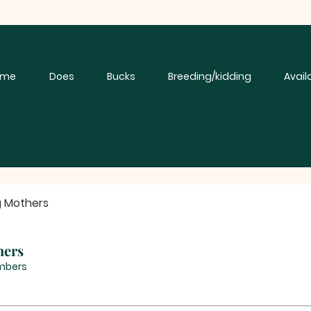
ome
Does
Bucks
Breeding/kidding
Avail
g Mothers
hers
mbers