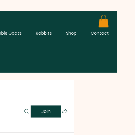
able Goats
Rabbits
Shop
Contact
Join