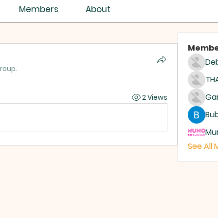
Members
About
Membe
Deb
group.
THA
2 Views
Bub
Mum
See All