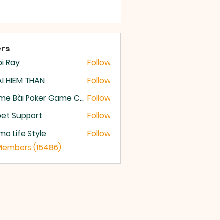
rs
i Ray
Follow
I HIEM THAN
Follow
Game Bài Poker Game Casino Quốc Tế
Follow
et Support
Follow
o Life Style
Follow
 Members (15486)