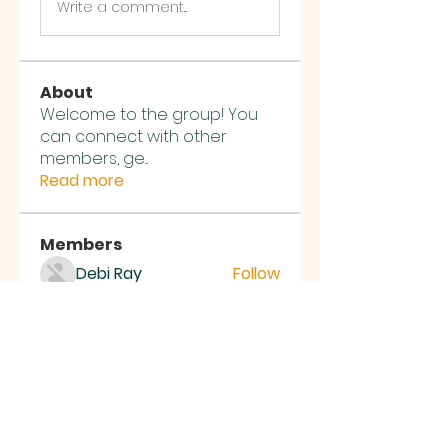
Write a comment...
About
Welcome to the group! You
can connect with other
members, ge
...
Read more
Members
Debi Ray
Follow
THAI HIEM THAN
Follow
Game Bài Poker Game Casino Quốc Tế
Follow
Bubet Support
Follow
Mumo Life Style
Follow
See All Members (15506)