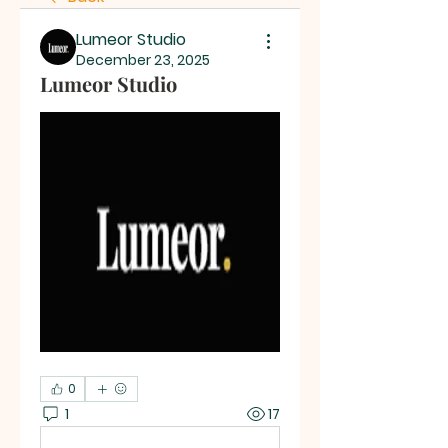
Lumeor Studio
December 23, 2025
Lumeor Studio
0
1
17