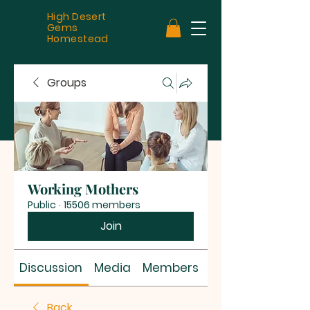
High Desert
Gems
Homestead
Groups
Working Mothers
Public
·
15506 members
Join
Discussion
Media
Members
About
Back