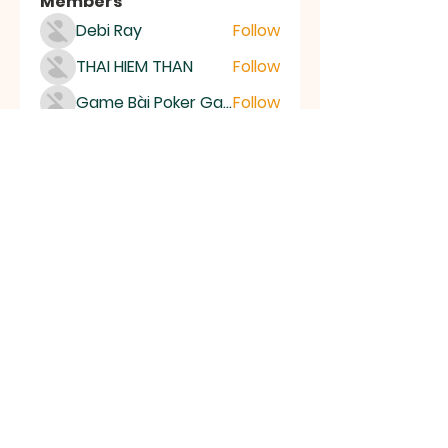
Members
Debi Ray
Follow
THAI HIEM THAN
Follow
Game Bài Poker Game Casino Quốc Tế
Follow
Bubet Support
Follow
Mumo Life Style
Follow
See All Members (15485)
High Desert
Gems
Homestead
Nampa, Idaho