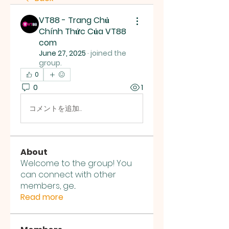
VT88 - Trang Chủ
Chính Thức Của VT88
com
June 27, 2025
·
joined the
group.
0
0
1
コメントを追加…
About
Welcome to the group! You
can connect with other
members, ge
...
Read more