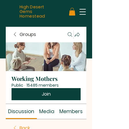
High Desert
Gems
Homestead
Groups
Working Mothers
Public
·
15485 members
Join
Discussion
Media
Members
About
Back