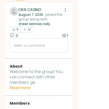
OK9 CASINO
August 7, 2025
·
joined the
group along with
sheer.xerinae.cwkj
.
0
0
1
Write a comment...
About
Welcome to the group! You
can connect with other
members, ge
...
Read more
Members