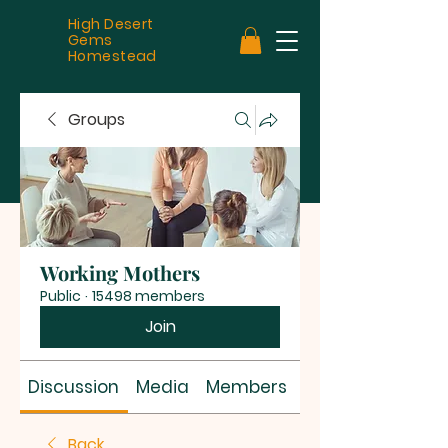
High Desert
Gems
Homestead
Groups
Working Mothers
Public
·
15498 members
Join
Discussion
Media
Members
About
Back