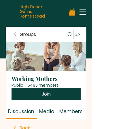
High Desert
Gems
Homestead
Groups
Working Mothers
Public
·
15495 members
Join
Discussion
Media
Members
About
Back