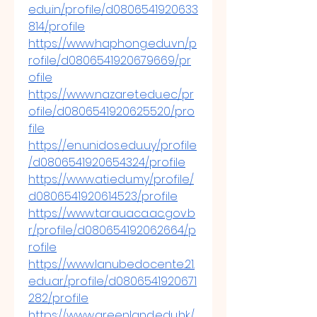
edu.in/profile/d0806541920633
814/profile
https://www.haphong.edu.vn/p
rofile/d0806541920679669/pr
ofile
https://www.nazaret.edu.ec/pr
ofile/d0806541920625520/pro
file
https://en.unidos.edu.uy/profile
/d0806541920654324/profile
https://www.ati.edu.my/profile/
d0806541920614523/profile
https://www.tarauaca.ac.gov.b
r/profile/d080654192062664/p
rofile
https://www.lanubedocente.21.
edu.ar/profile/d0806541920671
282/profile
https://www.greenland.edu.hk/