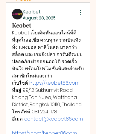
Keo bet
August 28, 2025
Keobet
Keobet เว็บเดิมพันออนไลน์ที่ดี
ที่สุดในเอเชีย ครบทุกความบันเทิง
ทั้ง แทงบอล คาสิโนสด บาคาร่า 
สล็อต และเกมยิงปลา การันตีระบบ
ปลอดภัย ฝากถอนออโต้ รวดเร็ว
ทันใจ พร้อมโปรโมชั่นพิเศษสำหรับ
สมาชิกใหม่และเก่า
เว็บไซต์: 
https://keobet86.com
ที่อยู่: 99/12 Sukhumvit Road, 
Khlong Tan Nuea, Watthana 
District, Bangkok 10110, Thailand
โทรศัพท์: 081 224 1178
﻿อีเมล: 
contact@keobet86.com
https://x.com/keobet86com