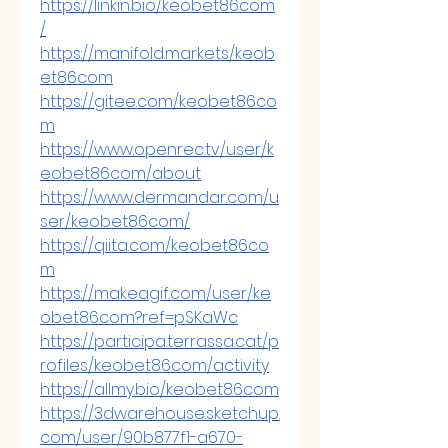
https://linkin.bio/keobet86com
/
https://manifold.markets/keob
et86com
https://gitee.com/keobet86co
m
https://www.openrec.tv/user/k
eobet86com/about
https://www.dermandar.com/u
ser/keobet86com/
https://qiita.com/keobet86co
m
https://makeagif.com/user/ke
obet86com?ref=pSKaWc
https://participa.terrassa.cat/p
rofiles/keobet86com/activity
https://allmy.bio/keobet86com
https://3dwarehouse.sketchup.
com/user/90b877f1-a670-