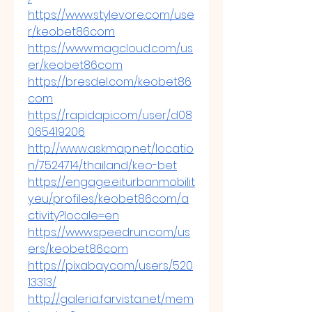
https://www.stylevore.com/use
r/keobet86com
https://www.magcloud.com/us
er/keobet86com
https://bresdel.com/keobet86
com
https://rapidapi.com/user/d08
065419206
http://www.askmap.net/locatio
n/7524714/thailand/keo-bet
https://engage.eiturbanmobilit
y.eu/profiles/keobet86com/a
ctivity?locale=en
https://www.speedrun.com/us
ers/keobet86com
https://pixabay.com/users/520
13313/
http://galeria.farvista.net/mem