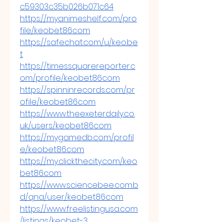
c59303c35b026b071c64
https://myanimeshelf.com/pro
file/keobet86com
https://safechat.com/u/keo.be
t
https://timessquarereporter.c
om/profile/keobet86com
https://spinninrecords.com/pr
ofile/keobet86com
https://www.theexeterdaily.co.
uk/users/keobet86com
https://mygamedb.com/profil
e/keobet86com
https://my.clickthecity.com/keo
bet86com
https://www.sciencebee.com.b
d/qna/user/keobet86com
https://www.freelistingusa.com
/listings/keobet-3