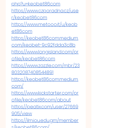
php?u=keobet86com
https://www.czporadna.cz/use
r/keobet86com
https://www.metooo.it/u/keob
et86com
https://keobet86com.medium.
com/keobet-9c92fdda3c8b
https://www.longisland.com/pr
ofile/keobet86com
https://www.zazzle.com/mbr/23
8032087408544891
https://keobet86com.medium.
com/
https://www.kickstarter.com/pr
ofile/keobet86com/about
https://peatix.com/user/27669
905/view
https://ilm.iou.edu.gm/member
s/keobet86com/