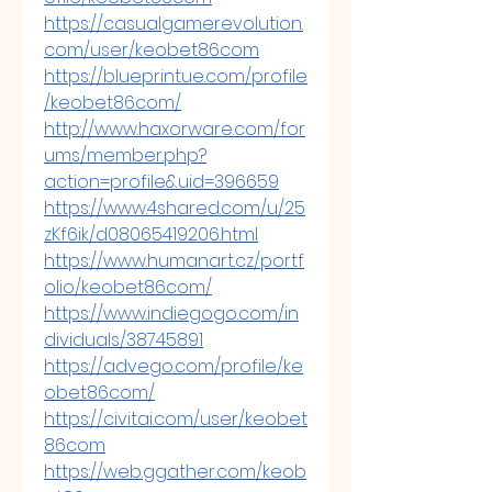
https://casualgamerevolution.
com/user/keobet86com
https://blueprintue.com/profile
/keobet86com/
http://www.haxorware.com/for
ums/member.php?
action=profile&uid=396659
https://www.4shared.com/u/25
zKf6ik/d08065419206.html
https://www.humanart.cz/portf
olio/keobet86com/
https://www.indiegogo.com/in
dividuals/38745891
https://advego.com/profile/ke
obet86com/
https://civitai.com/user/keobet
86com
https://web.ggather.com/keob