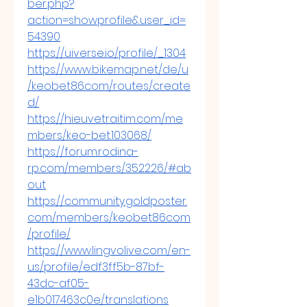
ber.php?
action=showprofile&user_id=
54390
https://uiverse.io/profile/_1304
https://www.bikemap.net/de/u
/keobet86com/routes/create
d/
https://hieuvetraitim.com/me
mbers/keo-bet.103068/
https://forum.rodina-
rp.com/members/352226/#ab
out
https://community.goldposter.
com/members/keobet86com
/profile/
https://www.lingvolive.com/en-
us/profile/edf3ff5b-87bf-
43dc-af05-
e1b017463c0e/translations