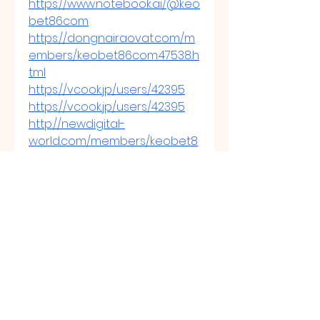
https://www.notebook.ai/@keo
bet86com
https://dongnairaovat.com/m
embers/keobet86com.47538.h
tml
https://vcook.jp/users/42395
https://vcook.jp/users/42395
http://newdigital-
world.com/members/keobet8
6com.html
https://feyenoord.supporters.n
l/profiel/101154/keobet86com
https://bioqoo.com/keobet86
com
https://share.evernote.com/no
te/7665d684-c9e2-6c0c-
5f58-13aa649ef023
https://soundcloud.com/keob
et86com