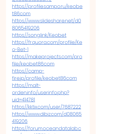
https://profile.sampo.ru/keobe
t86com
https://www.slideshare.net/d0
8065419206
https://song.link/Keobet
https://fr.quora.com/profile/Ke
o-Bet-1
https://makeprojects.com/pro
file/keobet86com
https://camp-
fire.jp/profile/keobet86com
https://malt-
orden.info/userinfo.php?
uid=414781
https://kktix.com/user/7687222
https://www.dibiz.com/d08065
419206
https://forum.oceandatalab.c