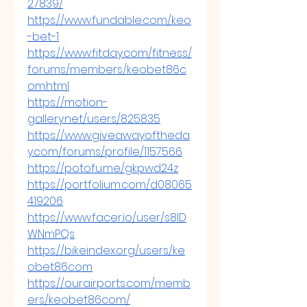
27839/
https://www.fundable.com/keo
-bet-1
https://www.fitday.com/fitness/
forums/members/keobet86c
om.html
https://motion-
gallery.net/users/825835
https://www.giveawayoftheda
y.com/forums/profile/1157566
https://potofu.me/gkpwd24z
https://portfolium.com/d08065
419206
https://www.facer.io/user/s8ID
WNmPQs
https://bikeindex.org/users/ke
obet86com
https://ourairports.com/memb
ers/keobet86com/