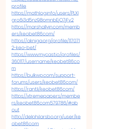
profile
https://mathlog.info/users/PLXI
gro6i3d5nz98pmnbEjO7jFv2
https://marshallyin.com/memb
ers/keobet86com/
https://akniga.org/profile/117071
2-keo-bet/
https://www.mycast.io/profiles/
360117/username/keobet86co
m
https://bulkwp.com/support-
forums/users/keobet86com/
https://rant.li/keobet86com/
https://xtremepape.rs/membe
rs/keobet86com.579786/#ab
out
http://delphi.larsbo.org/user/ke
obet86com