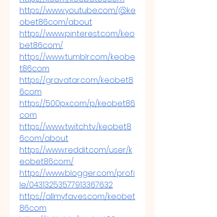
https://www.youtube.com/@ke
obet86com/about
https://www.pinterest.com/keo
bet86com/
https://www.tumblr.com/keobe
t86com
https://gravatar.com/keobet8
6com
https://500px.com/p/keobet86
com
https://www.twitch.tv/keobet8
6com/about
https://www.reddit.com/user/k
eobet86com/
https://www.blogger.com/profi
le/04313253577913367632
https://allmyfaves.com/keobet
86com