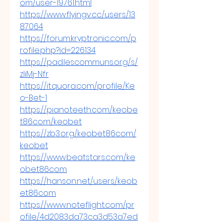
om/user-19761.html
https://www.flyingv.cc/users/13
87064
https://forum.kryptronic.com/p
rofile.php?id=226134
https://pad.lescommuns.org/s/
zIiMj-Nfr
https://it.quora.com/profile/Ke
o-Bet-1
https://pianoteeth.com/keobe
t86com/keobet
https://zb3.org/keobet86com/
keobet
https://www.beatstars.com/ke
obet86com
https://hanson.net/users/keob
et86com
https://www.noteflight.com/pr
ofile/4d2083da73ca3d53a7ed