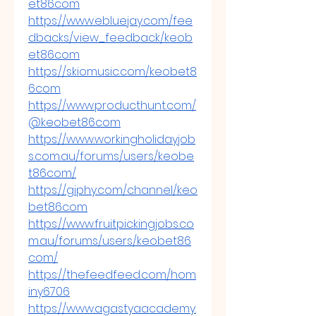
et86com
https://www.ebluejay.com/fee
dbacks/view_feedback/keob
et86com
https://skiomusic.com/keobet8
6com
https://www.producthunt.com/
@keobet86com
https://www.workingholidayjob
s.com.au/forums/users/keobe
t86com/
https://giphy.com/channel/keo
bet86com
https://www.fruitpickingjobs.co
m.au/forums/users/keobet86
com/
https://thefeedfeed.com/hom
iny6706
https://www.agastyaacademy.