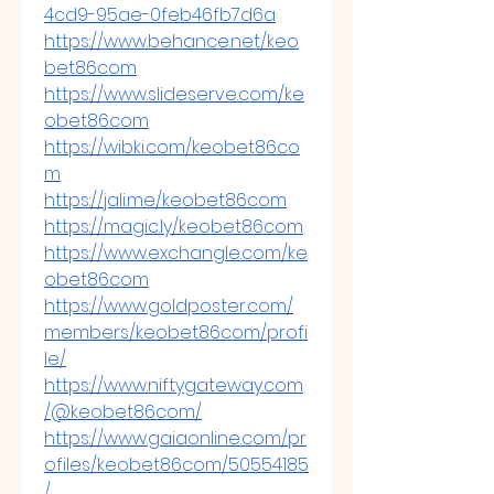
4cd9-95ae-0feb46fb7d6a
https://www.behance.net/keo
bet86com
https://www.slideserve.com/ke
obet86com
https://wibki.com/keobet86co
m
https://jali.me/keobet86com
https://magic.ly/keobet86com
https://www.exchangle.com/ke
obet86com
https://www.goldposter.com/
members/keobet86com/profi
le/
https://www.niftygateway.com
/@keobet86com/
https://www.gaiaonline.com/pr
ofiles/keobet86com/50554185
/