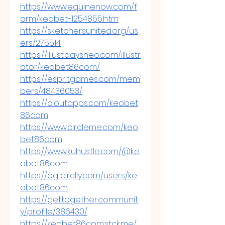
https://www.equinenow.com/f
arm/keobet-1254855.htm
https://sketchersunited.org/us
ers/275514
https://illust.daysneo.com/illustr
ator/keobet86com/
https://espritgames.com/mem
bers/48436053/
https://cloutapps.com/keobet
86com
https://www.circleme.com/keo
bet86com
https://www.kuhustle.com/@ke
obet86com
https://egl.circlly.com/users/ke
obet86com
https://gettogether.communit
y/profile/386430/
https://keobet86com.stck.me/