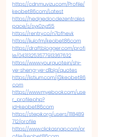
https://cdn.muvizu.com/Profile/
keobet86com/Latest
https://hedgedoc.dezentrale.s
pace/s/syx0zyz55
https://rentry.co/n7bfhevk
https://liulo.fm/keobet86com
https://draft.blogger.com/profi
le/04313253577913367632
https://www.yourquote.in/shi-
ye-sheng-ye-d1blg/quotes
https://listium.com/@keobet86
com
https://www.myebook.com/use
r_profile.php?
id=keobet86com
https://stepik.org/users/1118489
712/profile
https://www.clickasnap.com/pr
ofile/keobet86com