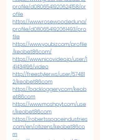
profile/d0806541920624158/pr
ofile
https://www.rosewood.edu.na/
profile/d080654192061493/pro
file
https://www.youbiz.com/profile
/keobet86com/
https://www.nicovideo.jp/user/1
41434196/video
http://freestyler.ws/user/57481
2/keobet86com
https://backloggery.com/keob
et86com
https://www.moshpyt.com/use
r/keobet86com
https://robertsspaceindustries
.com/en/citizens/keobet86co
m