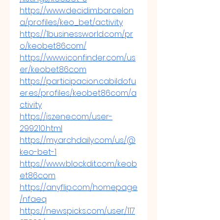
https://www.decidim.barcelon
a/profiles/keo_bet/activity
https://1businessworld.com/pr
o/keobet86com/
https://www.iconfinder.com/us
er/keobet86com
https://participacion.cabildofu
er.es/profiles/keobet86com/a
ctivity
https://iszene.com/user-
299210.html
https://my.archdaily.com/us/@
keo-bet-1
https://www.blockdit.com/keob
et86com
https://anyflip.com/homepage
/nfaeq
https://newspicks.com/user/117