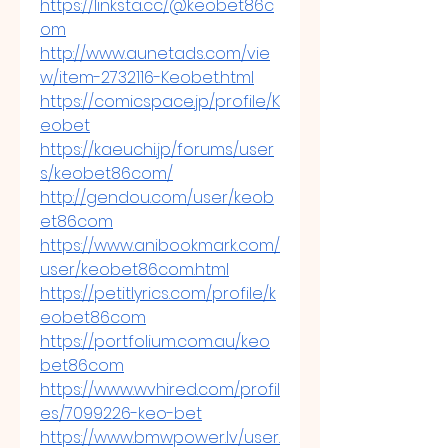
https://linksta.cc/@keobet86c
om
http://www.aunetads.com/vie
w/item-2732116-Keobet.html
https://comicspace.jp/profile/K
eobet
https://kaeuchi.jp/forums/user
s/keobet86com/
http://gendou.com/user/keob
et86com
https://www.anibookmark.com/
user/keobet86com.html
https://petitlyrics.com/profile/k
eobet86com
https://portfolium.com.au/keo
bet86com
https://www.wvhired.com/profil
es/7099226-keo-bet
https://www.bmwpower.lv/user.